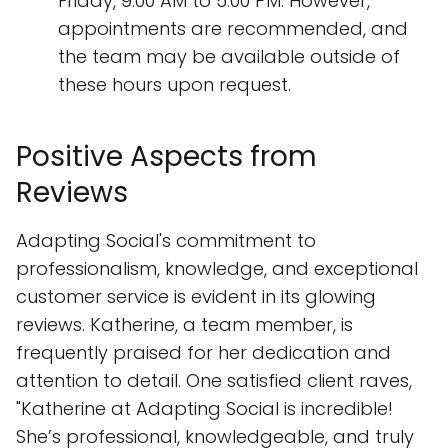
Friday, 9:00 AM to 5:00 PM. However,
appointments are recommended, and
the team may be available outside of
these hours upon request.
Positive Aspects from
Reviews
Adapting Social's commitment to
professionalism, knowledge, and exceptional
customer service is evident in its glowing
reviews. Katherine, a team member, is
frequently praised for her dedication and
attention to detail. One satisfied client raves,
"Katherine at Adapting Social is incredible!
She’s professional, knowledgeable, and truly