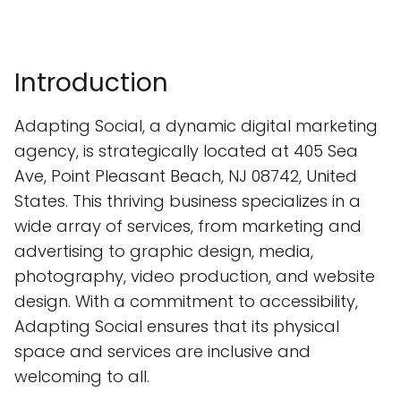
Introduction
Adapting Social, a dynamic digital marketing
agency, is strategically located at 405 Sea
Ave, Point Pleasant Beach, NJ 08742, United
States. This thriving business specializes in a
wide array of services, from marketing and
advertising to graphic design, media,
photography, video production, and website
design. With a commitment to accessibility,
Adapting Social ensures that its physical
space and services are inclusive and
welcoming to all.