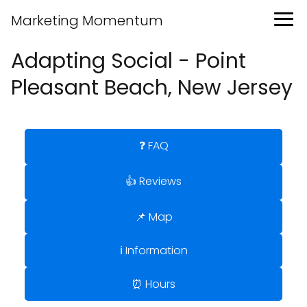
Marketing Momentum
Adapting Social - Point
Pleasant Beach, New Jersey
❓ FAQ
👍 Reviews
📌 Map
ℹ️ Information
⏰ Hours