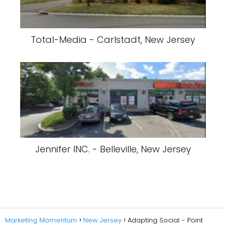
Total-Media - Carlstadt, New Jersey
Jennifer INC. - Belleville, New Jersey
Marketing Momentum
New Jersey
Adapting Social - Point