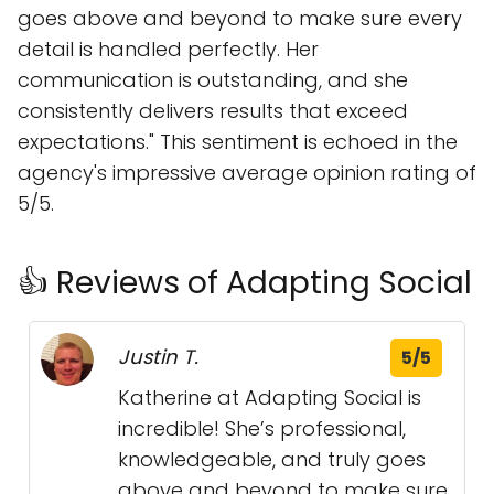
goes above and beyond to make sure every
detail is handled perfectly. Her
communication is outstanding, and she
consistently delivers results that exceed
expectations." This sentiment is echoed in the
agency's impressive average opinion rating of
5/5.
👍 Reviews of Adapting Social
Justin T.
5/5
Katherine at Adapting Social is
incredible! She’s professional,
knowledgeable, and truly goes
above and beyond to make sure