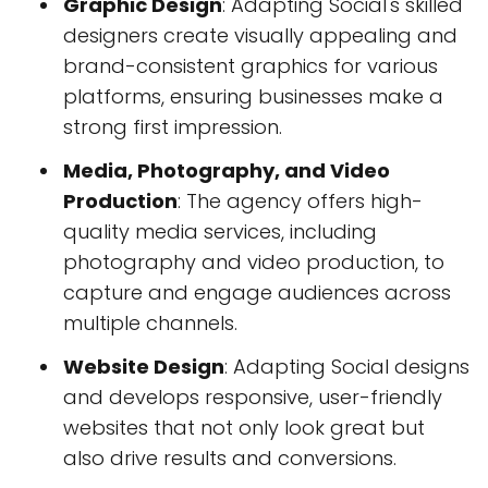
Graphic Design
: Adapting Social's skilled
designers create visually appealing and
brand-consistent graphics for various
platforms, ensuring businesses make a
strong first impression.
Media, Photography, and Video
Production
: The agency offers high-
quality media services, including
photography and video production, to
capture and engage audiences across
multiple channels.
Website Design
: Adapting Social designs
and develops responsive, user-friendly
websites that not only look great but
also drive results and conversions.