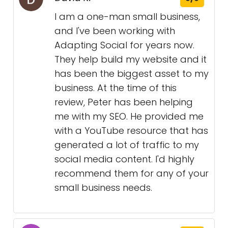
I am a one-man small business,
and I've been working with
Adapting Social for years now.
They help build my website and it
has been the biggest asset to my
business. At the time of this
review, Peter has been helping
me with my SEO. He provided me
with a YouTube resource that has
generated a lot of traffic to my
social media content. I'd highly
recommend them for any of your
small business needs.