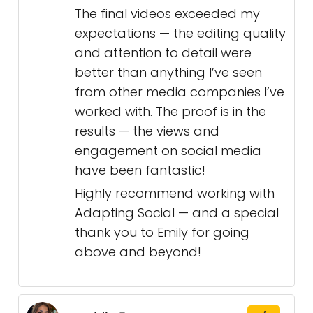
The final videos exceeded my
expectations — the editing quality
and attention to detail were
better than anything I’ve seen
from other media companies I’ve
worked with. The proof is in the
results — the views and
engagement on social media
have been fantastic!
Highly recommend working with
Adapting Social — and a special
thank you to Emily for going
above and beyond!