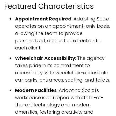
Featured Characteristics
Appointment Required
: Adapting Social
operates on an appointment-only basis,
allowing the team to provide
personalized, dedicated attention to
each client.
Wheelchair Accessibility
: The agency
takes pride in its commitment to
accessibility, with wheelchair-accessible
car parks, entrances, seating, and toilets.
Modern Facilities
: Adapting Social's
workspace is equipped with state-of-
the-art technology and modern
amenities, fostering creativity and