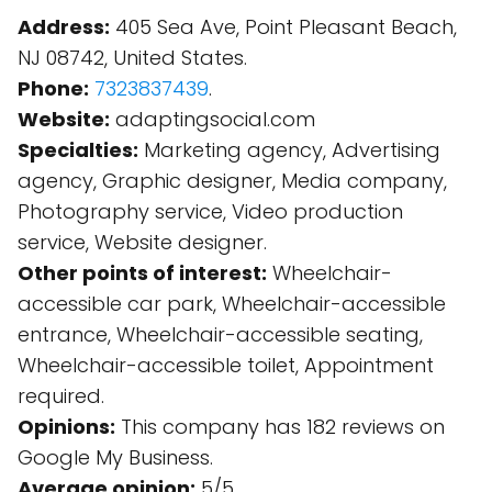
Address:
405 Sea Ave, Point Pleasant Beach,
NJ 08742, United States.
Phone:
7323837439
.
Website:
adaptingsocial.com
Specialties:
Marketing agency, Advertising
agency, Graphic designer, Media company,
Photography service, Video production
service, Website designer.
Other points of interest:
Wheelchair-
accessible car park, Wheelchair-accessible
entrance, Wheelchair-accessible seating,
Wheelchair-accessible toilet, Appointment
required.
Opinions:
This company has 182 reviews on
Google My Business.
Average opinion:
5/5.