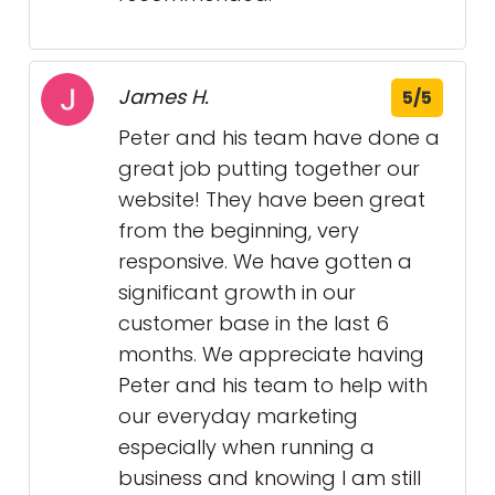
James H.
5/5
Peter and his team have done a
great job putting together our
website! They have been great
from the beginning, very
responsive. We have gotten a
significant growth in our
customer base in the last 6
months. We appreciate having
Peter and his team to help with
our everyday marketing
especially when running a
business and knowing I am still