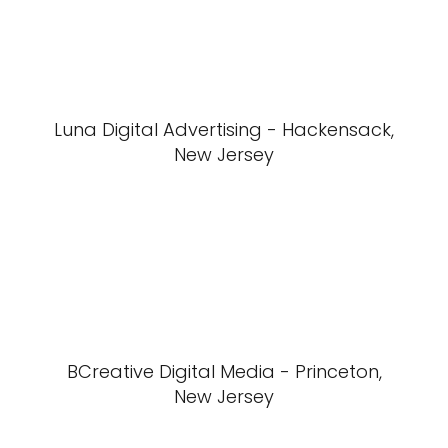
Luna Digital Advertising - Hackensack,
New Jersey
BCreative Digital Media - Princeton,
New Jersey