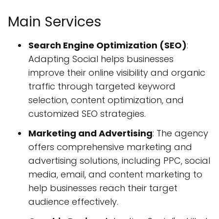
Main Services
Search Engine Optimization (SEO)
:
Adapting Social helps businesses
improve their online visibility and organic
traffic through targeted keyword
selection, content optimization, and
customized SEO strategies.
Marketing and Advertising
: The agency
offers comprehensive marketing and
advertising solutions, including PPC, social
media, email, and content marketing to
help businesses reach their target
audience effectively.