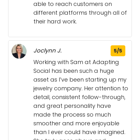
able to reach customers on
different platforms through all of
their hard work.
Joclynn J.
5/5
Working with Sam at Adapting
Social has been such a huge
asset as I’ve been starting up my
jewelry company. Her attention to
detail, consistent follow-through,
and great personality have
made the process so much
smoother and more enjoyable
than I ever could have imagined.