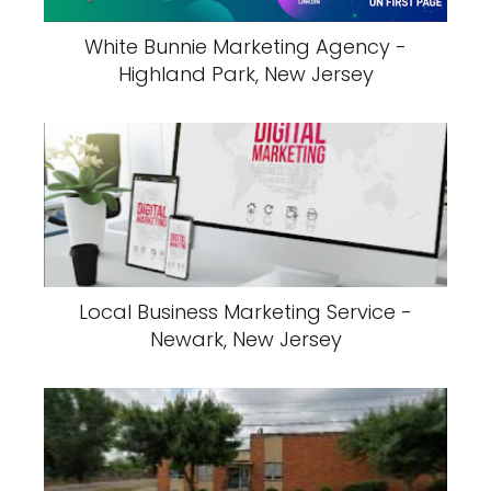
White Bunnie Marketing Agency -
Highland Park, New Jersey
Local Business Marketing Service -
Newark, New Jersey