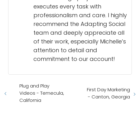
executes every task with
professionalism and care. I highly
recommend the Adapting Social
team and deeply appreciate all
of their work, especially Michelle’s
attention to detail and
commitment to our account!
Plug and Play
First Day Marketing
Videos - Temecula,
- Canton, Georgia
California