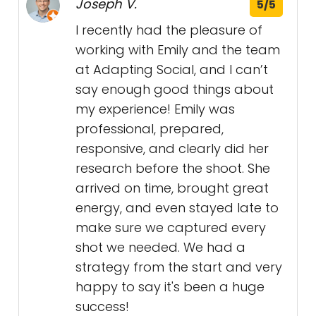
Joseph V.
5/5
I recently had the pleasure of
working with Emily and the team
at Adapting Social, and I can’t
say enough good things about
my experience! Emily was
professional, prepared,
responsive, and clearly did her
research before the shoot. She
arrived on time, brought great
energy, and even stayed late to
make sure we captured every
shot we needed. We had a
strategy from the start and very
happy to say it's been a huge
success!