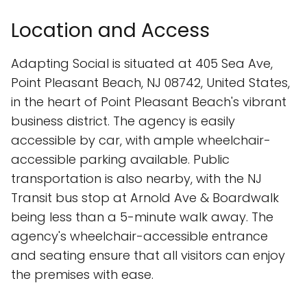
Location and Access
Adapting Social is situated at 405 Sea Ave,
Point Pleasant Beach, NJ 08742, United States,
in the heart of Point Pleasant Beach's vibrant
business district. The agency is easily
accessible by car, with ample wheelchair-
accessible parking available. Public
transportation is also nearby, with the NJ
Transit bus stop at Arnold Ave & Boardwalk
being less than a 5-minute walk away. The
agency's wheelchair-accessible entrance
and seating ensure that all visitors can enjoy
the premises with ease.