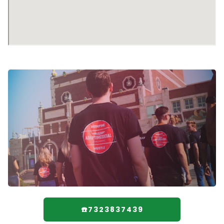
☎️7323837439