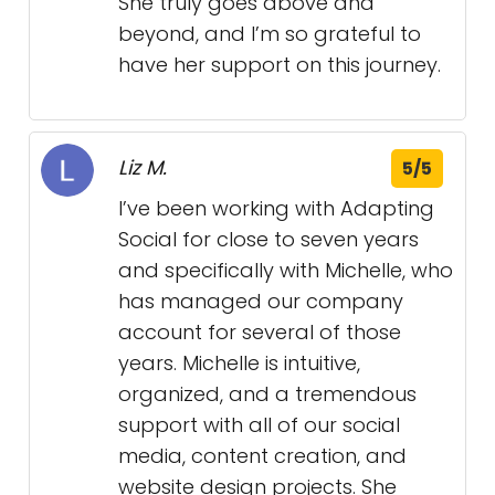
She truly goes above and
beyond, and I’m so grateful to
have her support on this journey.
Liz M.
5/5
I’ve been working with Adapting
Social for close to seven years
and specifically with Michelle, who
has managed our company
account for several of those
years. Michelle is intuitive,
organized, and a tremendous
support with all of our social
media, content creation, and
website design projects. She