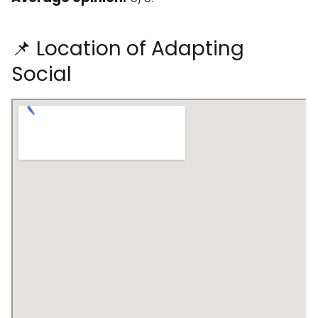
📌 Location of Adapting
Social