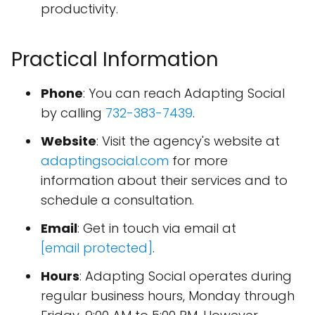
productivity.
Practical Information
Phone
: You can reach Adapting Social
by calling
732-383-7439
.
Website
: Visit the agency's website at
adaptingsocial.com
for more
information about their services and to
schedule a consultation.
Email
: Get in touch via email at
[email protected]
.
Hours
: Adapting Social operates during
regular business hours, Monday through