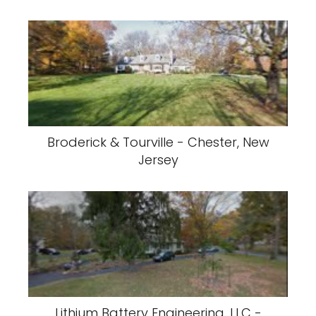
Broderick & Tourville - Chester, New
Jersey
Lithium Battery Engineering, LLC -