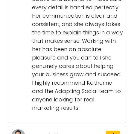
every detail is handled perfectly.
Her communication is clear and
consistent, and she always takes
the time to explain things in a way
that makes sense. Working with
her has been an absolute
pleasure and you can tell she
genuinely cares about helping
your business grow and succeed.
I highly recommend Katherine
and the Adapting Social team to
anyone looking for real
marketing results!