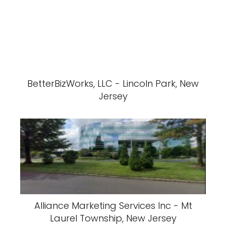
BetterBizWorks, LLC - Lincoln Park, New
Jersey
Alliance Marketing Services Inc - Mt
Laurel Township, New Jersey