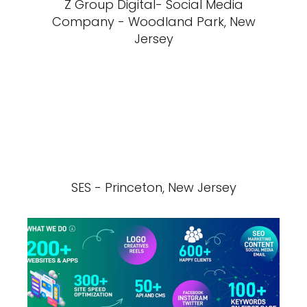
Z Group Digital- Social Media
Company - Woodland Park, New
Jersey
SES - Princeton, New Jersey