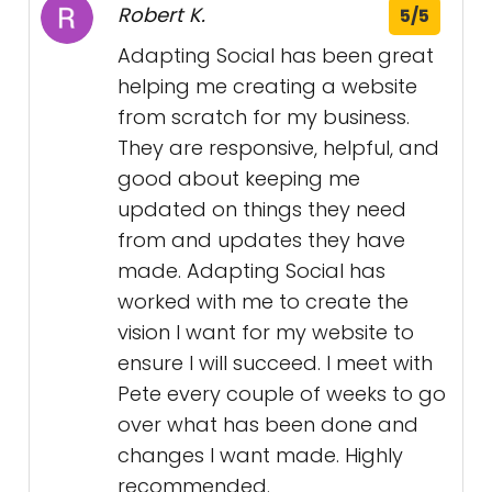
Robert K.
5/5
Adapting Social has been great
helping me creating a website
from scratch for my business.
They are responsive, helpful, and
good about keeping me
updated on things they need
from and updates they have
made. Adapting Social has
worked with me to create the
vision I want for my website to
ensure I will succeed. I meet with
Pete every couple of weeks to go
over what has been done and
changes I want made. Highly
recommended.