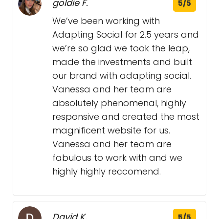
goldie F.
5/5
We’ve been working with
Adapting Social for 2.5 years and
we’re so glad we took the leap,
made the investments and built
our brand with adapting social.
Vanessa and her team are
absolutely phenomenal, highly
responsive and created the most
magnificent website for us.
Vanessa and her team are
fabulous to work with and we
highly highly reccomend.
David K.
5/5