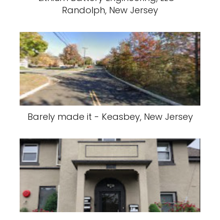
Randolph, New Jersey
Barely made it - Keasbey, New Jersey