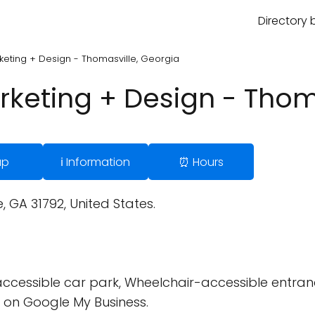
Directory 
keting + Design - Thomasville, Georgia
rketing + Design - Thom
ap
ℹ️ Information
⏰ Hours
 GA 31792, United States.
cessible car park, Wheelchair-accessible entran
 on Google My Business.