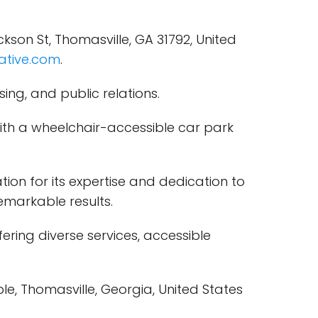
son St, Thomasville, GA 31792, United
ative.com
.
ing, and public relations.
with a wheelchair-accessible car park
ion for its expertise and dedication to
remarkable results.
ring diverse services, accessible
le, Thomasville, Georgia, United States