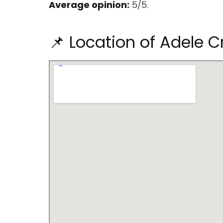
Average opinion:
5/5.
📌 Location of Adele C