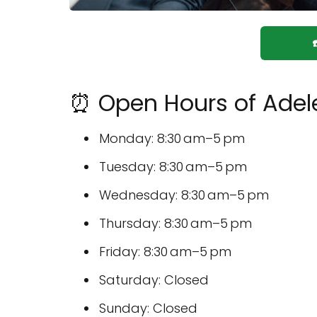
⏰ Open Hours of Adele
Monday: 8:30 am–5 pm
Tuesday: 8:30 am–5 pm
Wednesday: 8:30 am–5 pm
Thursday: 8:30 am–5 pm
Friday: 8:30 am–5 pm
Saturday: Closed
Sunday: Closed