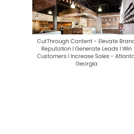
CutThrough Content - Elevate Bran
Reputation l Generate Leads l Win
Customers l Increase Sales - Atlanta
Georgia