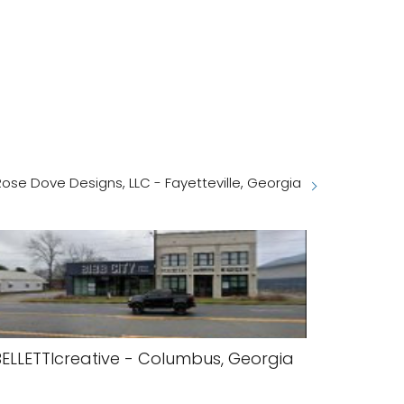
Rose Dove Designs, LLC - Fayetteville, Georgia
BELLETTIcreative - Columbus, Georgia