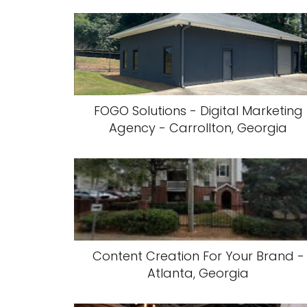
FOGO Solutions - Digital Marketing
Agency - Carrollton, Georgia
Content Creation For Your Brand -
Atlanta, Georgia