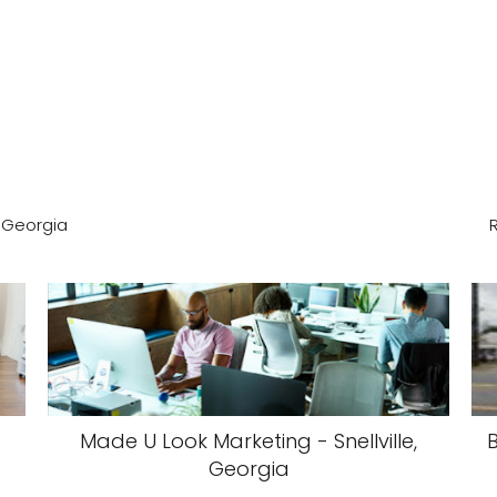
, Georgia
Made U Look Marketing - Snellville,
Georgia