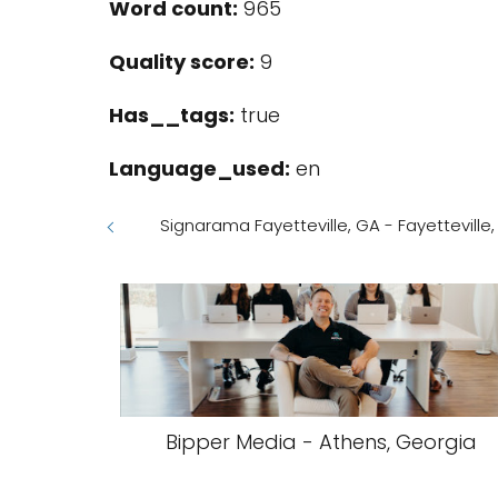
Word count:
965
Quality score:
9
Has__tags:
true
Language_used:
en
Signarama Fayetteville, GA - Fayetteville
Bipper Media - Athens, Georgia