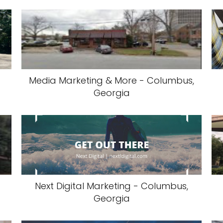
Media Marketing & More - Columbus,
Georgia
Next Digital Marketing - Columbus,
Georgia