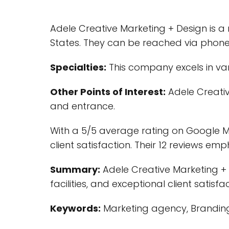
Adele Creative Marketing + Design is a
States. They can be reached via phon
Specialties:
This company excels in var
Other Points of Interest:
Adele Creativ
and entrance.
With a 5/5 average rating on Google My
client satisfaction. Their 12 reviews em
Summary:
Adele Creative Marketing + 
facilities, and exceptional client satisfac
Keywords:
Marketing agency, Branding, 