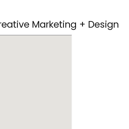
reative Marketing + Design