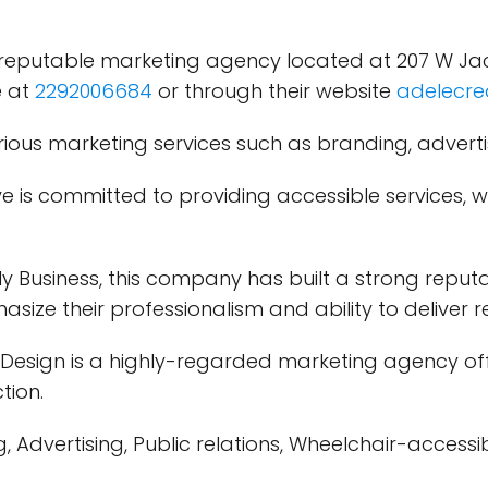
 reputable marketing agency located at 207 W Jack
e at
2292006684
or through their website
adelecre
ious marketing services such as branding, advertis
e is committed to providing accessible services, 
 Business, this company has built a strong reputat
phasize their professionalism and ability to deliver 
Design is a highly-regarded marketing agency offe
tion.
Advertising, Public relations, Wheelchair-accessib