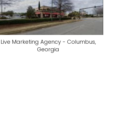
Live Marketing Agency - Columbus,
Georgia