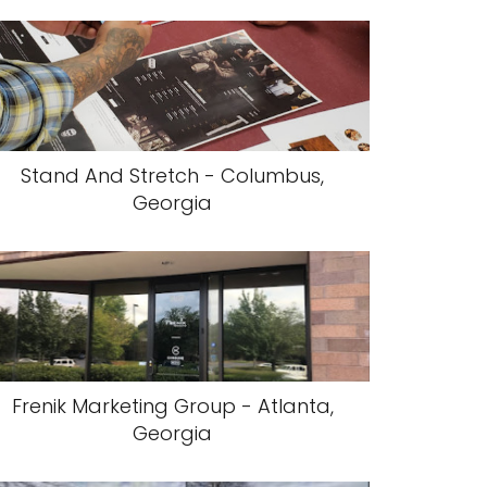
Stand And Stretch - Columbus,
Georgia
Frenik Marketing Group - Atlanta,
Georgia