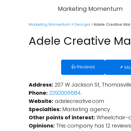
Marketing Momentum
Marketing Momentum
Georgia
Adele Creative Mar
Adele Creative Ma
👍 Reviews
📌 M
Address:
207 W Jackson St, Thomasville,
Phone:
2292006684
.
Website:
adelecreative.com
Specialties:
Marketing agency.
Other points of interest:
Wheelchair-ac
Opinions:
This company has 12 reviews