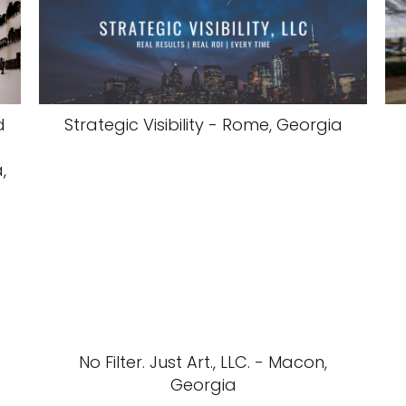
d
Strategic Visibility - Rome, Georgia
,
No Filter. Just Art., LLC. - Macon,
Georgia