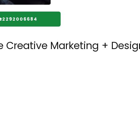
☎️2292006684
 Creative Marketing + Desig