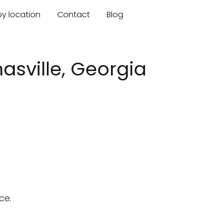
by location
Contact
Blog
asville, Georgia
ce.