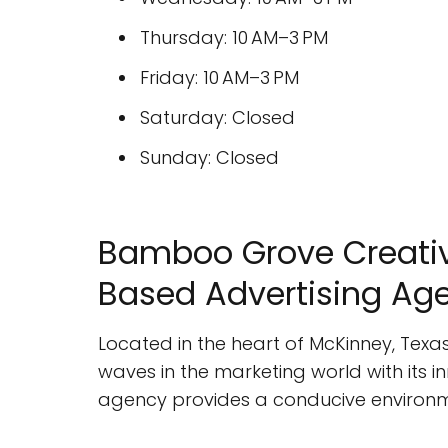
Thursday: 10 AM–3 PM
Friday: 10 AM–3 PM
Saturday: Closed
Sunday: Closed
Bamboo Grove Creativ
Based Advertising Ag
Located in the heart of McKinney, Texa
waves in the marketing world with its 
agency provides a conducive environment