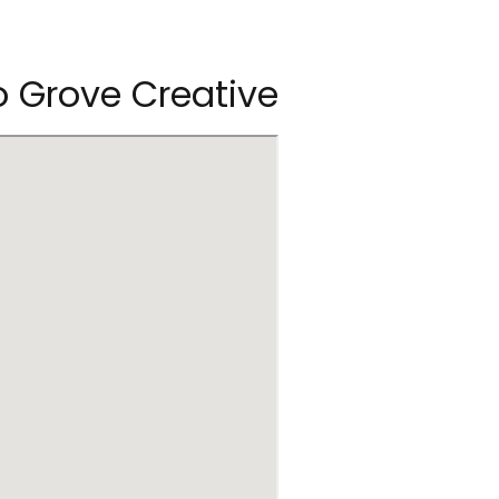
 Grove Creative