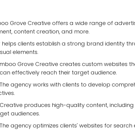
o Grove Creative offers a wide range of advertisi
nt, content creation, and more.
helps clients establish a strong brand identity th
isual elements.
boo Grove Creative creates custom websites tha
s can effectively reach their target audience.
he agency works with clients to develop comprehe
tives.
eative produces high-quality content, including b
get audiences.
he agency optimizes clients' websites for search en