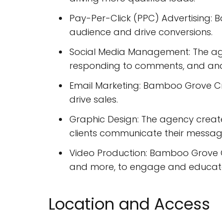
Pay-Per-Click (PPC) Advertising:
audience and drive conversions.
Social Media Management: The age
responding to comments, and ana
Email Marketing: Bamboo Grove C
drive sales.
Graphic Design: The agency create
clients communicate their messag
Video Production: Bamboo Grove Cr
and more, to engage and educate
Location and Access