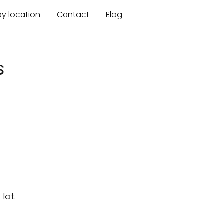
by location
Contact
Blog
s
lot.