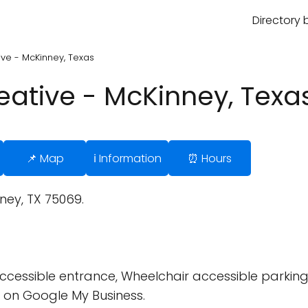
Directory 
e - McKinney, Texas
ative - McKinney, Texa
📌 Map
ℹ️ Information
⏰ Hours
nney, TX 75069.
cessible entrance, Wheelchair accessible parking 
 on Google My Business.