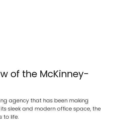
w of the McKinney-
tising agency that has been making
 its sleek and modern office space, the
to life.