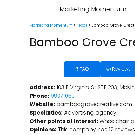
Marketing Momentum
Marketing Momentum
Texas
Bamboo Grove Creativ
Bamboo Grove Cre
❓ FAQ
👍 Reviews
Address:
103 E Virginia St STE 203, McKi
Phone:
99071059
.
Website:
bamboogrovecreative.com
Specialties:
Advertising agency.
Other points of interest:
Wheelchair ac
Opinions:
This company has 12 reviews