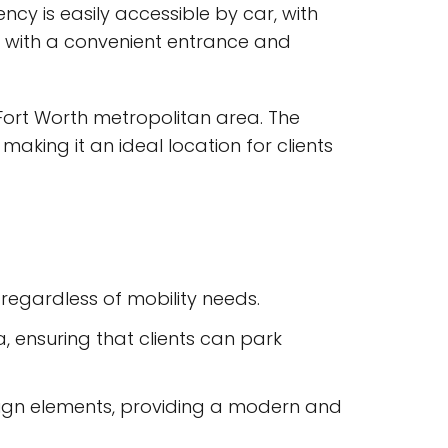
ncy is easily accessible by car, with
e, with a convenient entrance and
-Fort Worth metropolitan area. The
making it an ideal location for clients
 regardless of mobility needs.
, ensuring that clients can park
esign elements, providing a modern and