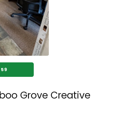
059
boo Grove Creative