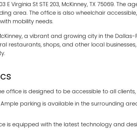
 E Virginia St STE 203, McKinney, TX 75069. The age
ding area. The office is also wheelchair accessibl
ith mobility needs.
McKinney, a vibrant and growing city in the Dallas
eral restaurants, shops, and other local businesses, 
y.
ics
 office is designed to be accessible to all clients,
 Ample parking is available in the surrounding area
ffice is equipped with the latest technology and d