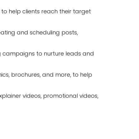
 help clients reach their target
ating and scheduling posts,
g campaigns to nurture leads and
ics, brochures, and more, to help
plainer videos, promotional videos,