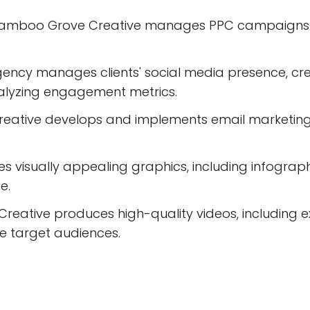
 Bamboo Grove Creative manages PPC campaigns to
ncy manages clients' social media presence, cre
lyzing engagement metrics.
reative develops and implements email marketin
s visually appealing graphics, including infograph
e.
eative produces high-quality videos, including ex
 target audiences.