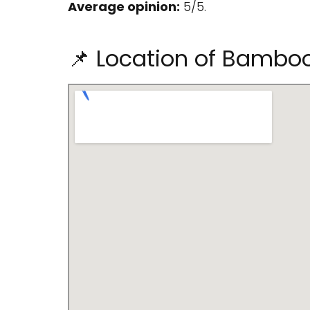
Average opinion:
5/5.
📌 Location of Bamboo