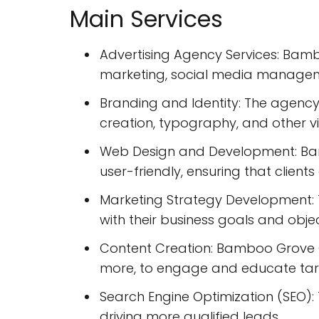
Main Services
Advertising Agency Services: Bambo
marketing, social media manageme
Branding and Identity: The agency 
creation, typography, and other v
Web Design and Development: Bam
user-friendly, ensuring that client
Marketing Strategy Development: T
with their business goals and objec
Content Creation: Bamboo Grove Cr
more, to engage and educate tar
Search Engine Optimization (SEO): T
driving more qualified leads.