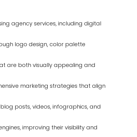
ng agency services, including digital
rough logo design, color palette
t are both visually appealing and
nsive marketing strategies that align
log posts, videos, infographics, and
gines, improving their visibility and