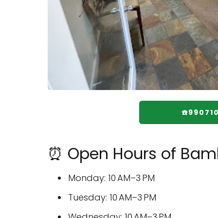
☎️99071
⏰ Open Hours of Bam
Monday: 10 AM–3 PM
Tuesday: 10 AM–3 PM
Wednesday: 10 AM–3 PM