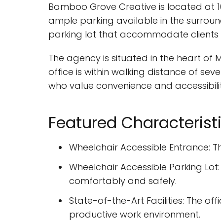
Bamboo Grove Creative is located at 103
ample parking available in the surroun
parking lot that accommodate clients w
The agency is situated in the heart of 
office is within walking distance of sev
who value convenience and accessibilit
Featured Characterist
Wheelchair Accessible Entrance: The
Wheelchair Accessible Parking Lot:
comfortably and safely.
State-of-the-Art Facilities: The o
productive work environment.