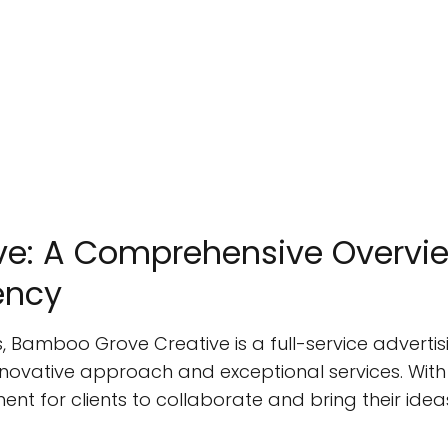
e: A Comprehensive Overvie
ency
s, Bamboo Grove Creative is a full-service adver
innovative approach and exceptional services. With
 for clients to collaborate and bring their ideas 