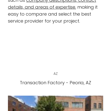
such as
company descriptions, contact
details, and areas of expertise
, making it
easy to compare and select the best
service provider for your project.
AZ
Transaction Factory - Peoria, AZ