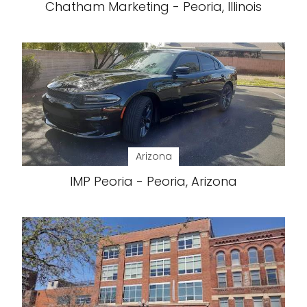
Chatham Marketing - Peoria, Illinois
Arizona
IMP Peoria - Peoria, Arizona