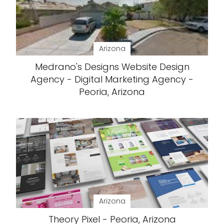
Arizona
Medrano's Designs Website Design
Agency - Digital Marketing Agency -
Peoria, Arizona
Arizona
Theory Pixel - Peoria, Arizona