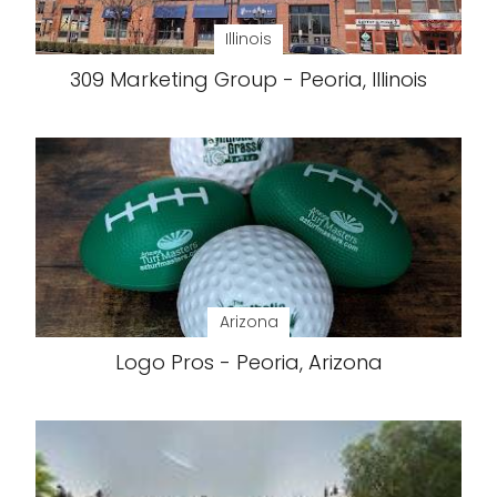
Illinois
309 Marketing Group - Peoria, Illinois
Arizona
Logo Pros - Peoria, Arizona