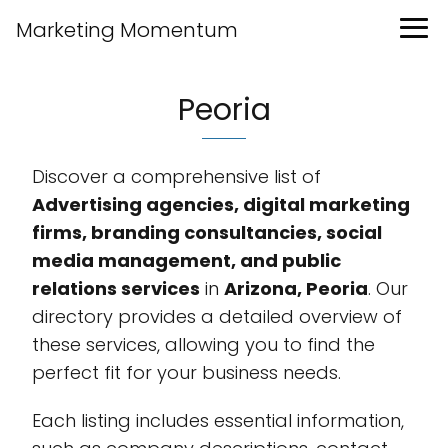
Marketing Momentum
Peoria
Discover a comprehensive list of
Advertising agencies, digital marketing
firms, branding consultancies, social
media management, and public
relations services
in
Arizona, Peoria
. Our
directory provides a detailed overview of
these services, allowing you to find the
perfect fit for your business needs.
Each listing includes essential information,