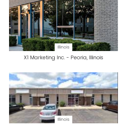
Illinois
X1 Marketing Inc. - Peoria, Illinois
Illinois