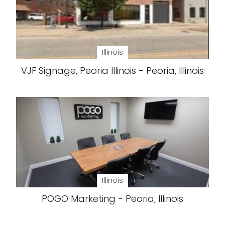
Illinois
VJF Signage, Peoria Illinois - Peoria, Illinois
Illinois
POGO Marketing - Peoria, Illinois