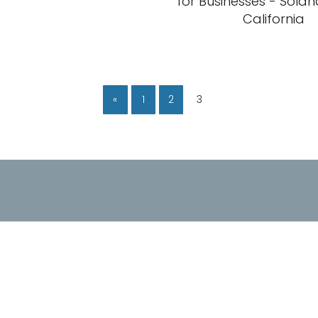
for Businesses - Sola
California
«
1
2
3