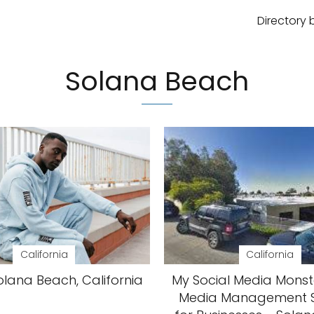
Directory 
Solana Beach
California
California
olana Beach, California
My Social Media Monste
Media Management S