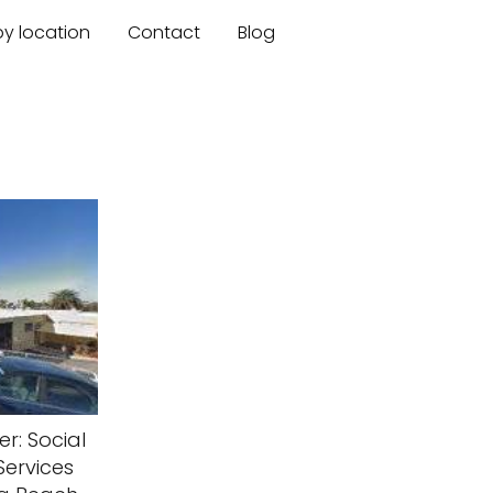
by location
Contact
Blog
r: Social
ervices