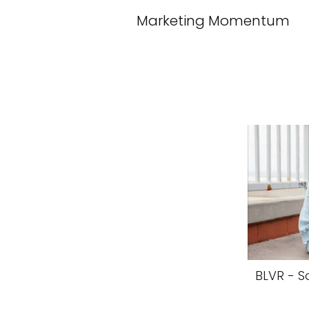
Marketing Momentum
BLVR - S