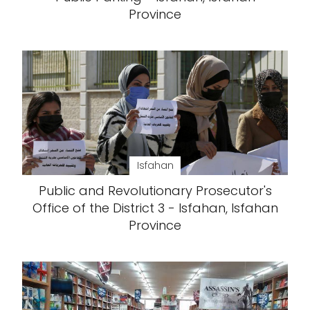
Province
Isfahan
Public and Revolutionary Prosecutor's
Office of the District 3 - Isfahan, Isfahan
Province