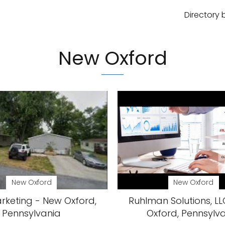
Directory 
New Oxford
New Oxford
New Oxford
rketing - New Oxford,
Ruhlman Solutions, L
Pennsylvania
Oxford, Pennsylv