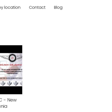
by location
Contact
Blog
LC - New
ania