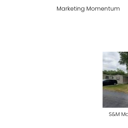
Marketing Momentum
S&M Ma