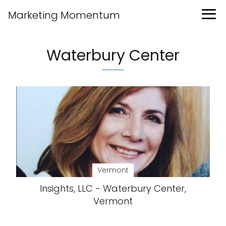
Marketing Momentum
Waterbury Center
Vermont
Insights, LLC - Waterbury Center,
Vermont