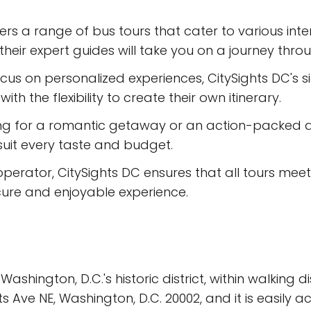
ers a range of bus tours that cater to various int
heir expert guides will take you on a journey throug
us on personalized experiences, CitySights DC's sig
ith the flexibility to create their own itinerary.
ing for a romantic getaway or an action-packed a
suit every taste and budget.
 operator, CitySights DC ensures that all tours mee
ecure and enjoyable experience.
 Washington, D.C.'s historic district, within walkin
ve NE, Washington, D.C. 20002, and it is easily ac