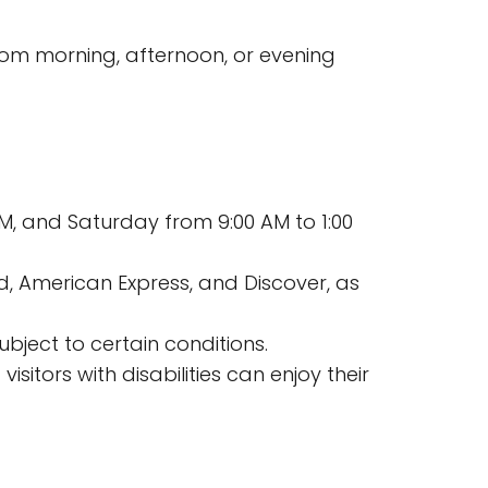
from morning, afternoon, or evening
M, and Saturday from 9:00 AM to 1:00
, American Express, and Discover, as
ubject to certain conditions.
isitors with disabilities can enjoy their