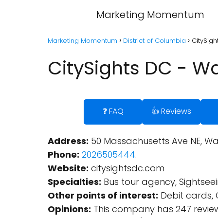
Marketing Momentum
Marketing Momentum
District of Columbia
CitySigh
CitySights DC - Wa
❓ FAQ
👍 Reviews
Address:
50 Massachusetts Ave NE, Was
Phone:
2026505444
.
Website:
citysightsdc.com
Specialties:
Bus tour agency, Sightsee
Other points of interest:
Debit cards, 
Opinions:
This company has 247 review