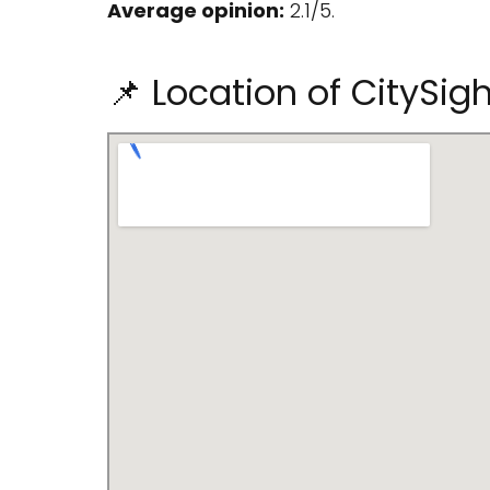
Average opinion:
2.1/5.
📌 Location of CitySig