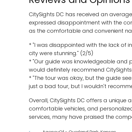
CitySights DC has received an average 
expressed disappointment with the com
as the comfortable and convenient nat
* "I was disappointed with the lack of
city were stunning." (2/5)
* "Our guide was knowledgeable and pas
would definitely recommend CitySights 
* "The tour was okay, but the guide se
just a bad tour, but I wouldn't recommen
Overall, CitySights DC offers a unique a
comfortable vehicles, and personalize
services, many have praised the compa
AgencyOf - Overland Park, Kansas