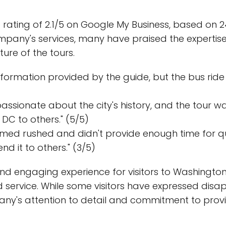
rating of 2.1/5 on Google My Business, based on 24
pany's services, many have praised the expertise
ure of the tours.
 information provided by the guide, but the bus ri
sionate about the city's history, and the tour wa
DC to others." (5/5)
emed rushed and didn't provide enough time for qu
d it to others." (3/5)
nd engaging experience for visitors to Washington, D
d service. While some visitors have expressed dis
ny's attention to detail and commitment to provi