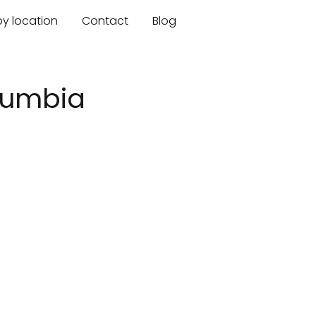
by location
Contact
Blog
olumbia