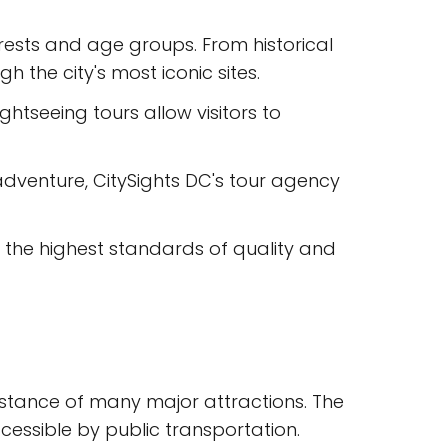
erests and age groups. From historical
h the city's most iconic sites.
htseeing tours allow visitors to
dventure, CitySights DC's tour agency
t the highest standards of quality and
g distance of many major attractions. The
cessible by public transportation.