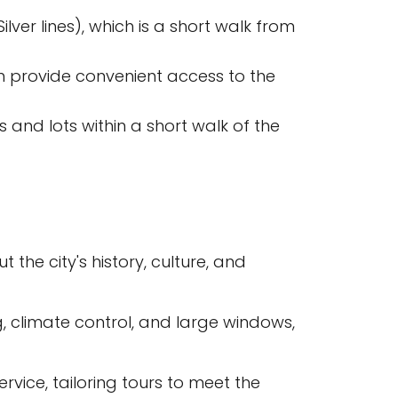
ver lines), which is a short walk from
ch provide convenient access to the
 and lots within a short walk of the
the city's history, culture, and
 climate control, and large windows,
rvice, tailoring tours to meet the