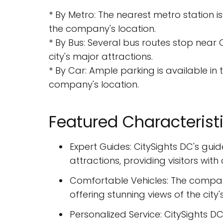
* By Metro: The nearest metro station i
the company's location.
* By Bus: Several bus routes stop near 
city's major attractions.
* By Car: Ample parking is available in
company's location.
Featured Characterist
Expert Guides: CitySights DC's gui
attractions, providing visitors wi
Comfortable Vehicles: The compan
offering stunning views of the city
Personalized Service: CitySights DC