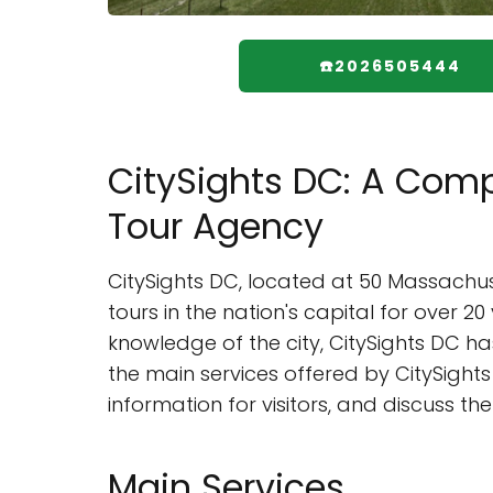
☎️2026505444
CitySights DC: A Comp
Tour Agency
CitySights DC, located at 50 Massachus
tours in the nation's capital for over 
knowledge of the city, CitySights DC has 
the main services offered by CitySights 
information for visitors, and discuss t
Main Services