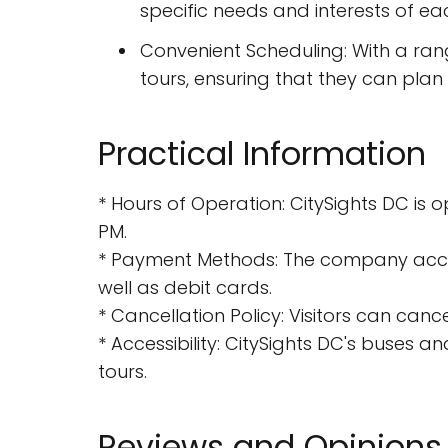
specific needs and interests of each
Convenient Scheduling: With a rang
tours, ensuring that they can plan t
Practical Information
* Hours of Operation: CitySights DC is
PM.
* Payment Methods: The company accept
well as debit cards.
* Cancellation Policy: Visitors can canc
* Accessibility: CitySights DC's buses and
tours.
Reviews and Opinions