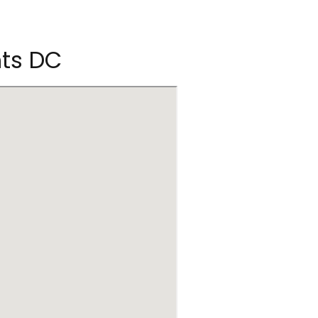
hts DC