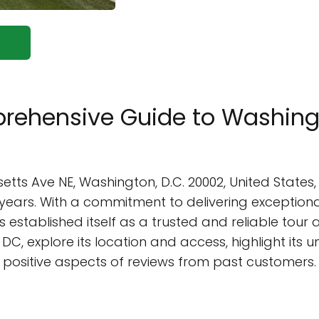
rehensive Guide to Washingto
etts Ave NE, Washington, D.C. 20002, United States
20 years. With a commitment to delivering exceptio
established itself as a trusted and reliable tour age
DC, explore its location and access, highlight its u
he positive aspects of reviews from past customers.