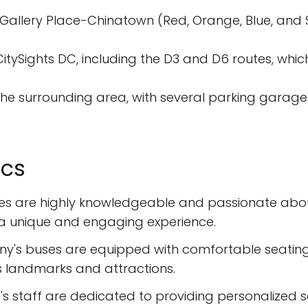
sGallery Place-Chinatown (Red, Orange, Blue, and Sil
CitySights DC, including the D3 and D6 routes, whi
 the surrounding area, with several parking garages
ics
des are highly knowledgeable and passionate about 
th a unique and engaging experience.
y's buses are equipped with comfortable seating,
's landmarks and attractions.
's staff are dedicated to providing personalized se