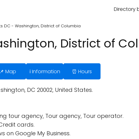
Directory 
ts DC - Washington, District of Columbia
shington, District of C
📌 Map
ℹ️ Information
⏰ Hours
hington, DC 20002, United States.
ing tour agency, Tour agency, Tour operator.
Credit cards.
s on Google My Business.