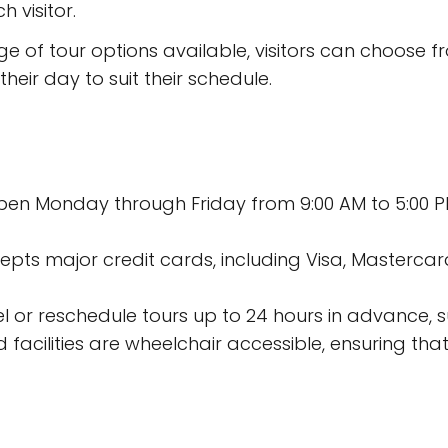
 visitor.
e of tour options available, visitors can choose 
heir day to suit their schedule.
 open Monday through Friday from 9:00 AM to 5:00 P
s major credit cards, including Visa, Mastercard
el or reschedule tours up to 24 hours in advance, s
 facilities are wheelchair accessible, ensuring that v