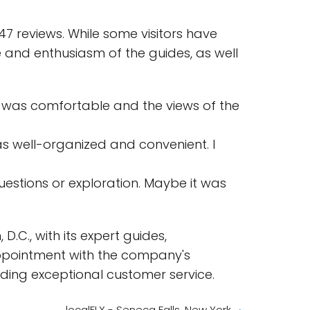
7 reviews. While some visitors have
 and enthusiasm of the guides, as well
de was comfortable and the views of the
s well-organized and convenient. I
estions or exploration. Maybe it was
.C., with its expert guides,
appointment with the company's
ding exceptional customer service.
localFLX - Seneca Falls, New York