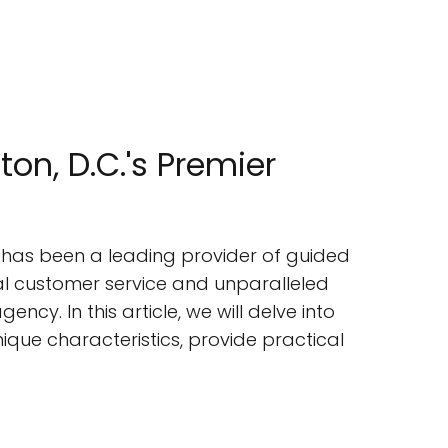
n, D.C.'s Premier
, has been a leading provider of guided
nal customer service and unparalleled
ncy. In this article, we will delve into
nique characteristics, provide practical