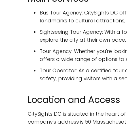
Bus Tour Agency: CitySights DC off
landmarks to cultural attractions, t
Sightseeing Tour Agency: With a foc
explore the city at their own pace, w
Tour Agency: Whether you're look
offers a wide range of options to 
Tour Operator: As a certified tour
safety, providing visitors with a s
Location and Access
CitySights DC is situated in the heart of
company's address is 50 Massachusetts A