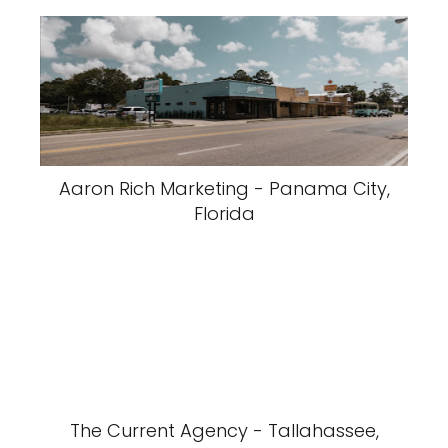
Aaron Rich Marketing - Panama City,
Florida
The Current Agency - Tallahassee,