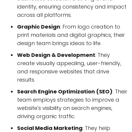
identity, ensuring consistency and impact
across all platforms.
Graphic Design
: From logo creation to
print materials and digital graphics, their
design team brings ideas to life.
Web Design & Development
: They
create visually appealing, user-friendly,
and responsive websites that drive
results.
Search Engine Optimization (SEO)
: Their
team employs strategies to improve a
website's visibility on search engines,
driving organic traffic.
Social Media Marketing
: They help