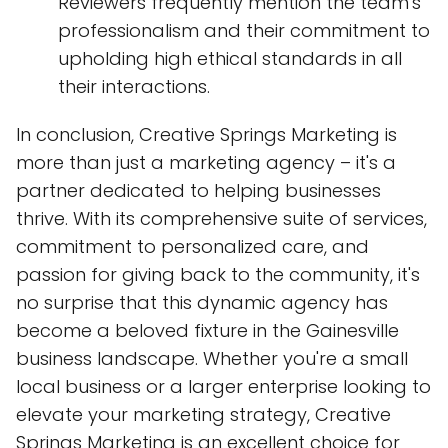
Reviewers frequently mention the team's
professionalism and their commitment to
upholding high ethical standards in all
their interactions.
In conclusion, Creative Springs Marketing is
more than just a marketing agency – it's a
partner dedicated to helping businesses
thrive. With its comprehensive suite of services,
commitment to personalized care, and
passion for giving back to the community, it's
no surprise that this dynamic agency has
become a beloved fixture in the Gainesville
business landscape. Whether you're a small
local business or a larger enterprise looking to
elevate your marketing strategy, Creative
Springs Marketing is an excellent choice for