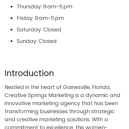
Thursday: 9 am–5 pm
Friday: 9 am–5 pm
Saturday: Closed
Sunday: Closed
Introduction
Nestled in the heart of Gainesville, Florida,
Creative Springs Marketing is a dynamic and
innovative marketing agency that has been
transforming businesses through strategic
and creative marketing solutions. With a
commitment to excellence, this women-