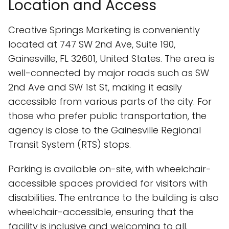
Location and Access
Creative Springs Marketing is conveniently
located at 747 SW 2nd Ave, Suite 190,
Gainesville, FL 32601, United States. The area is
well-connected by major roads such as SW
2nd Ave and SW 1st St, making it easily
accessible from various parts of the city. For
those who prefer public transportation, the
agency is close to the Gainesville Regional
Transit System (RTS) stops.
Parking is available on-site, with wheelchair-
accessible spaces provided for visitors with
disabilities. The entrance to the building is also
wheelchair-accessible, ensuring that the
facility is inclusive and welcoming to all.