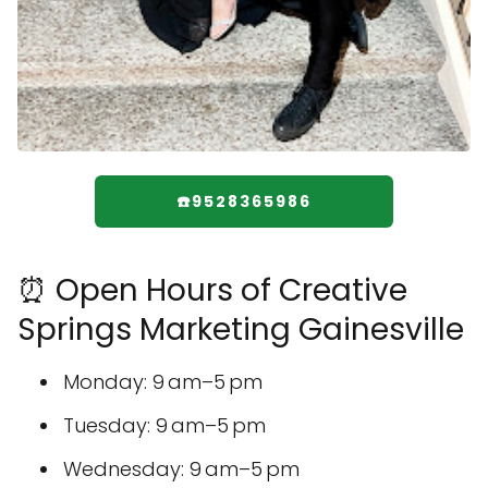
☎️9528365986
⏰ Open Hours of Creative
Springs Marketing Gainesville
Monday: 9 am–5 pm
Tuesday: 9 am–5 pm
Wednesday: 9 am–5 pm