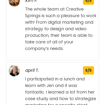
Kim F.
5/5
The whole team at Creative
Springs is such a pleasure to work
with! From digital marketing and
strategy to design and video
production, their team is able to
take care of all of your
company’s needs.
april T.
5/5
I participated in a lunch and
learn with Jen and it was
fantastic. I learned a lot from her
case study and how to strategize