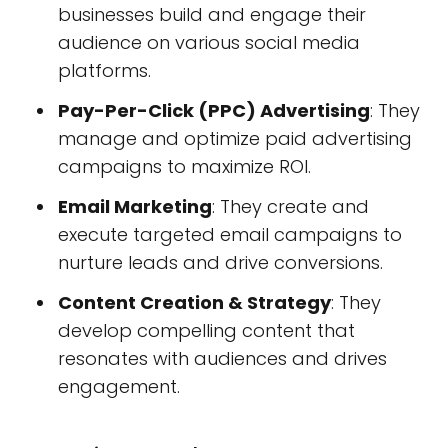
businesses build and engage their
audience on various social media
platforms.
Pay-Per-Click (PPC) Advertising
: They
manage and optimize paid advertising
campaigns to maximize ROI.
Email Marketing
: They create and
execute targeted email campaigns to
nurture leads and drive conversions.
Content Creation & Strategy
: They
develop compelling content that
resonates with audiences and drives
engagement.