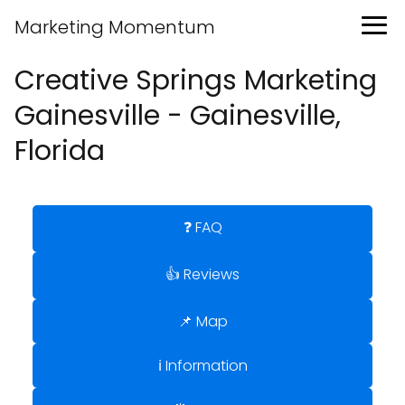
Marketing Momentum
Creative Springs Marketing
Gainesville - Gainesville,
Florida
❓ FAQ
👍 Reviews
📌 Map
ℹ️ Information