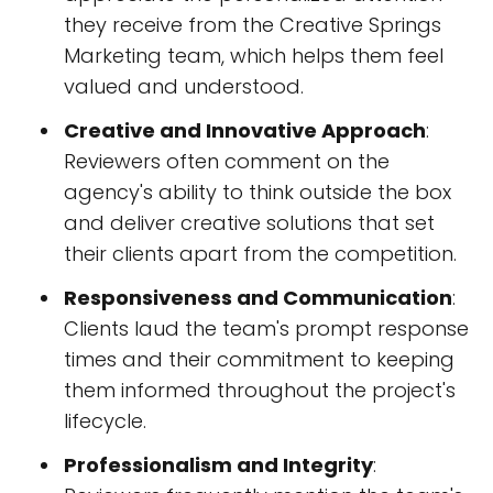
they receive from the Creative Springs
Marketing team, which helps them feel
valued and understood.
Creative and Innovative Approach
:
Reviewers often comment on the
agency's ability to think outside the box
and deliver creative solutions that set
their clients apart from the competition.
Responsiveness and Communication
:
Clients laud the team's prompt response
times and their commitment to keeping
them informed throughout the project's
lifecycle.
Professionalism and Integrity
: