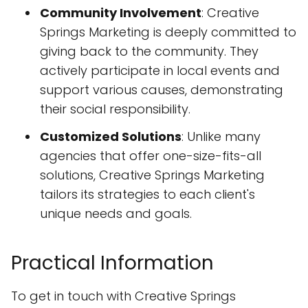
Community Involvement
: Creative
Springs Marketing is deeply committed to
giving back to the community. They
actively participate in local events and
support various causes, demonstrating
their social responsibility.
Customized Solutions
: Unlike many
agencies that offer one-size-fits-all
solutions, Creative Springs Marketing
tailors its strategies to each client's
unique needs and goals.
Practical Information
To get in touch with Creative Springs