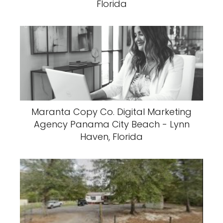
Florida
Maranta Copy Co. Digital Marketing
Agency Panama City Beach - Lynn
Haven, Florida