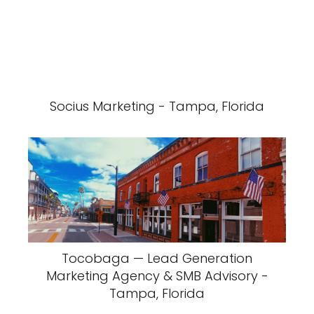
Socius Marketing - Tampa, Florida
Tocobaga — Lead Generation
Marketing Agency & SMB Advisory -
Tampa, Florida