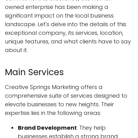
owned enterprise has been making a
significant impact on the local business
landscape. Let's delve into the details of this
exceptional company, its services, location,
unique features, and what clients have to say
about it.
Main Services
Creative Springs Marketing offers a
comprehensive suite of services designed to
elevate businesses to new heights. Their
expertise lies in the following areas:
Brand Development
: They help
businesses establish a strong brand