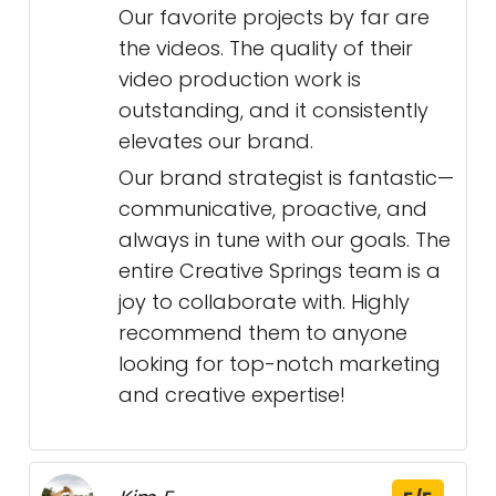
Our favorite projects by far are
the videos. The quality of their
video production work is
outstanding, and it consistently
elevates our brand.
Our brand strategist is fantastic—
communicative, proactive, and
always in tune with our goals. The
entire Creative Springs team is a
joy to collaborate with. Highly
recommend them to anyone
looking for top-notch marketing
and creative expertise!