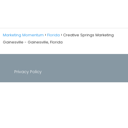
Marketing Momentum
Florida
Creative Springs Marketing
Gainesville - Gainesville, Florida
Privacy Policy