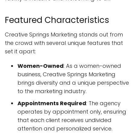
Featured Characteristics
Creative Springs Marketing stands out from
the crowd with several unique features that
set it apart:
Women-Owned
: As a women-owned
business, Creative Springs Marketing
brings diversity and a unique perspective
to the marketing industry.
Appointments Required
: The agency
operates by appointment only, ensuring
that each client receives undivided
attention and personalized service.