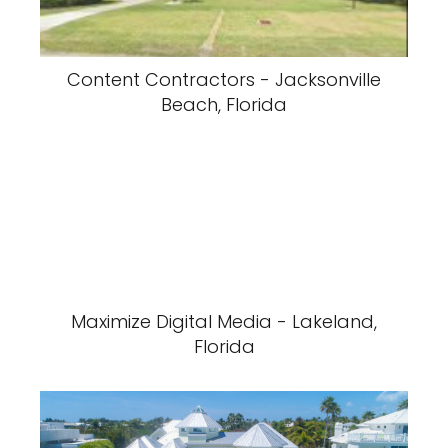
Content Contractors - Jacksonville
Beach, Florida
Maximize Digital Media - Lakeland,
Florida