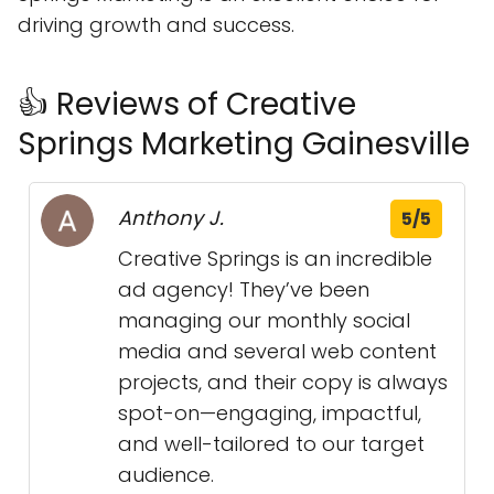
driving growth and success.
👍 Reviews of Creative
Springs Marketing Gainesville
Anthony J.
5/5
Creative Springs is an incredible
ad agency! They’ve been
managing our monthly social
media and several web content
projects, and their copy is always
spot-on—engaging, impactful,
and well-tailored to our target
audience.