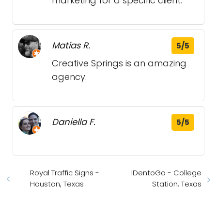
marketing for a specific client.
Matias R.
5/5
Creative Springs is an amazing
agency.
Daniella F.
5/5
Royal Traffic Signs -
IDentoGo - College
Houston, Texas
Station, Texas