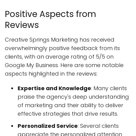
Positive Aspects from
Reviews
Creative Springs Marketing has received
overwhelmingly positive feedback from its
clients, with an average rating of 5/5 on
Google My Business. Here are some notable
aspects highlighted in the reviews:
Expertise and Knowledge
: Many clients
praise the agency's deep understanding
of marketing and their ability to deliver
effective strategies that drive results.
Personalized Service
: Several clients
appreciate the personalized attention