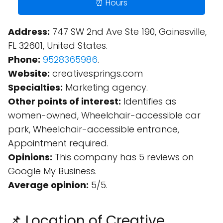
⏰ Hours
Address:
747 SW 2nd Ave Ste 190, Gainesville,
FL 32601, United States.
Phone:
9528365986
.
Website:
creativesprings.com
Specialties:
Marketing agency.
Other points of interest:
Identifies as
women-owned, Wheelchair-accessible car
park, Wheelchair-accessible entrance,
Appointment required.
Opinions:
This company has 5 reviews on
Google My Business.
Average opinion:
5/5.
📌 Location of Creative