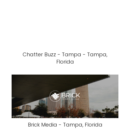
Chatter Buzz - Tampa - Tampa,
Florida
Brick Media - Tampa, Florida