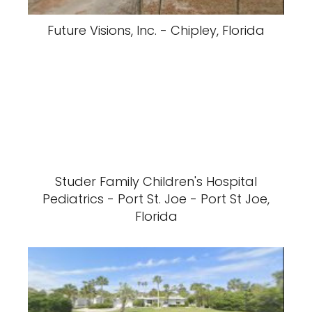
Future Visions, Inc. - Chipley, Florida
Studer Family Children's Hospital
Pediatrics - Port St. Joe - Port St Joe,
Florida