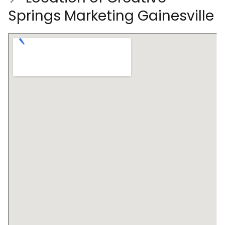
Springs Marketing Gainesville