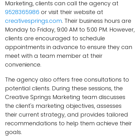
Marketing, clients can call the agency at
9528365986
or visit their website at
creativesprings.com
. Their business hours are
Monday to Friday, 9:00 AM to 5:00 PM. However,
clients are encouraged to schedule
appointments in advance to ensure they can
meet with a team member at their
convenience.
The agency also offers free consultations to
potential clients. During these sessions, the
Creative Springs Marketing team discusses
the client's marketing objectives, assesses
their current strategy, and provides tailored
recommendations to help them achieve their
goals.