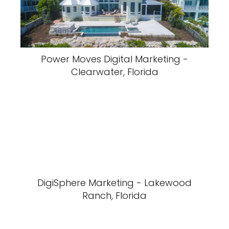
Power Moves Digital Marketing -
Clearwater, Florida
DigiSphere Marketing - Lakewood
Ranch, Florida