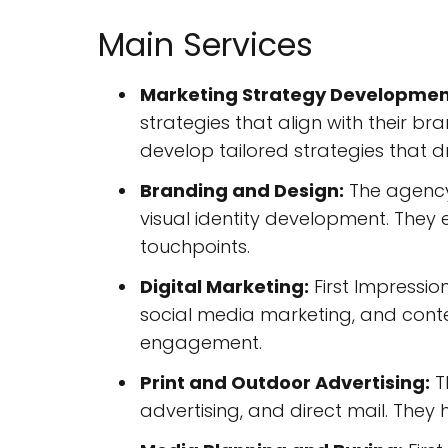
Main Services
Marketing Strategy Developmen
strategies that align with their b
develop tailored strategies that dri
Branding and Design:
The agency 
visual identity development. They 
touchpoints.
Digital Marketing:
First Impressio
social media marketing, and conte
engagement.
Print and Outdoor Advertising:
Th
advertising, and direct mail. They