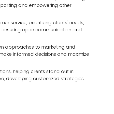
upporting and empowering other
 service, prioritizing clients' needs,
nts, ensuring open communication and
ven approaches to marketing and
nts make informed decisions and maximize
ions, helping clients stand out in
ve, developing customized strategies