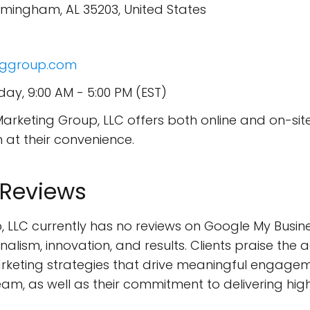
Birmingham, AL 35203, United States
inggroup.com
ay, 9:00 AM - 5:00 PM (EST)
Marketing Group, LLC offers both online and on-sit
m at their convenience.
 Reviews
, LLC currently has no reviews on Google My Busine
lism, innovation, and results. Clients praise the a
rketing strategies that drive meaningful engag
eam, as well as their commitment to delivering hig