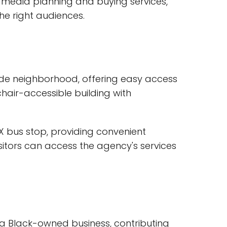
t media planning and buying services,
he right audiences.
hside neighborhood, offering easy access
hair-accessible building with
AX bus stop, providing convenient
isitors can access the agency's services
 a Black-owned business, contributing