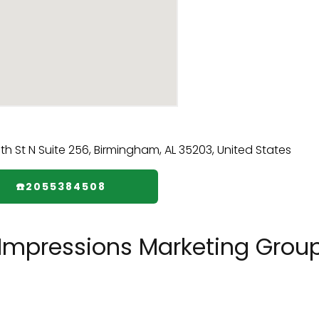
☎️2055384508
 Impressions Marketing Group