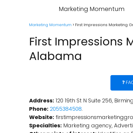
Marketing Momentum
Marketing Momentum
First Impressions Marketing 
First Impressions 
Alabama
❓ FA
Address:
120 19th St N Suite 256, Birmi
Phone:
2055384508
.
Website:
firstimpressionsmarketingg
Specialties:
Marketing agency, Adverti