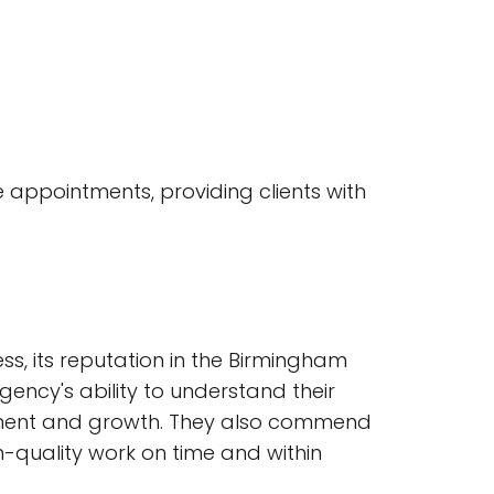
e appointments, providing clients with
ss, its reputation in the Birmingham
gency's ability to understand their
ement and growth. They also commend
h-quality work on time and within