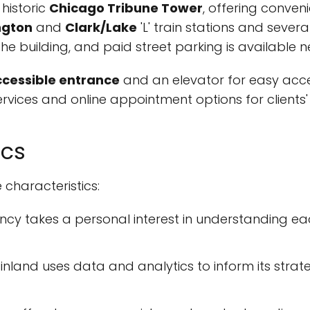
 historic
Chicago Tribune Tower
, offering conveni
ngton
and
Clark/Lake
'L' train stations and severa
he building, and paid street parking is available n
cessible entrance
and an elevator for easy acces
services and online appointment options for clients
ics
 characteristics:
cy takes a personal interest in understanding each 
nland uses data and analytics to inform its strate