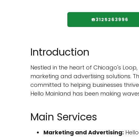
☎️3125263996
Introduction
Nestled in the heart of Chicago's Loop,
marketing and advertising solutions. Th
committed to helping businesses thrive
Hello Mainland has been making waves 
Main Services
Marketing and Advertising:
Hello