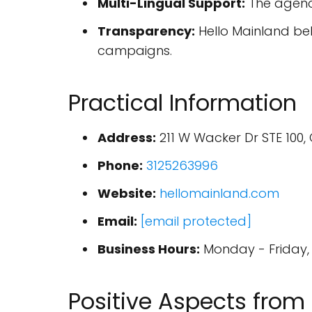
Multi-Lingual Support:
The agency
Transparency:
Hello Mainland bel
campaigns.
Practical Information
Address:
211 W Wacker Dr STE 100, 
Phone:
3125263996
Website:
hellomainland.com
Email:
[email protected]
Business Hours:
Monday - Friday, 
Positive Aspects from