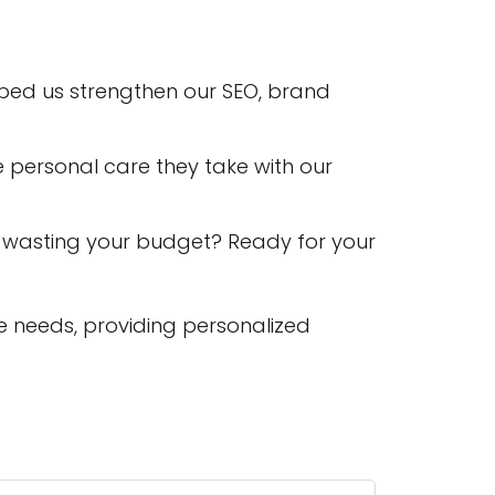
lped us strengthen our SEO, brand
e personal care they take with our
 wasting your budget? Ready for your
e needs, providing personalized