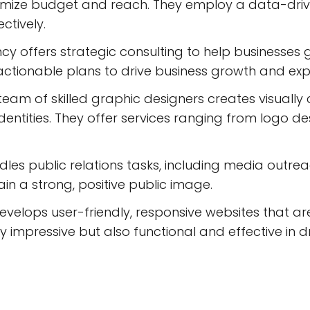
aximize budget and reach. They employ a data-dr
ctively.
y offers strategic consulting to help businesses g
 actionable plans to drive business growth and exp
team of skilled graphic designers creates visually
entities. They offer services ranging from logo d
es public relations tasks, including media outre
ain a strong, positive public image.
velops user-friendly, responsive websites that ar
ly impressive but also functional and effective in d