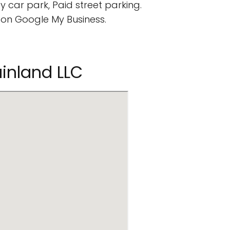
 car park, Paid street parking.
on Google My Business.
ainland LLC