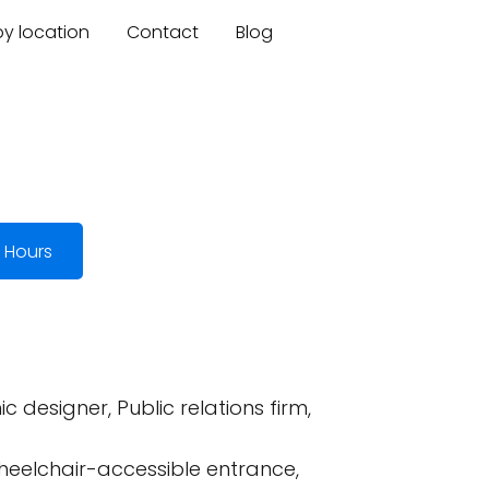
by location
Contact
Blog
 Hours
designer, Public relations firm,
heelchair-accessible entrance,