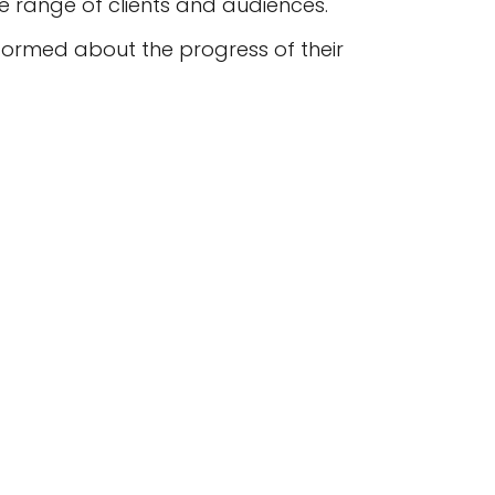
e range of clients and audiences.
formed about the progress of their