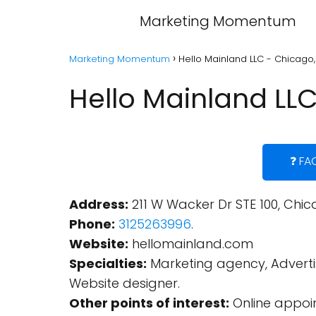
Marketing Momentum
Marketing Momentum
Hello Mainland LLC - Chicago, I
Hello Mainland LLC 
❓ FA
Address:
211 W Wacker Dr STE 100, Chica
Phone:
3125263996
.
Website:
hellomainland.com
Specialties:
Marketing agency, Advertis
Website designer.
Other points of interest:
Online appoin