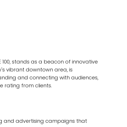
E 100, stands as a beacon of innovative
ty's vibrant downtown area, is
standing and connecting with audiences,
 rating from clients.
ing and advertising campaigns that