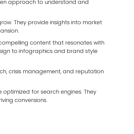
iven approach to understand and
row. They provide insights into market
ansion.
 compelling content that resonates with
esign to infographics and brand style
ach, crisis management, and reputation
e optimized for search engines. They
riving conversions.