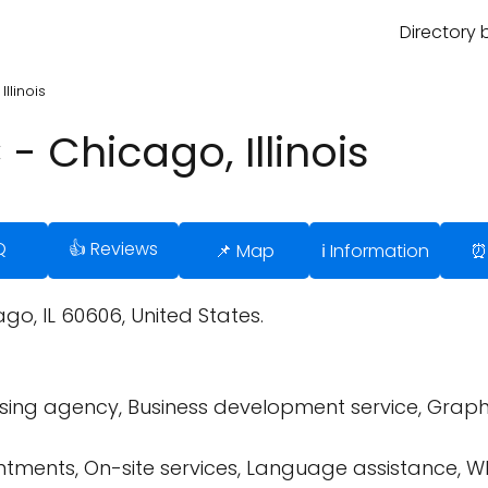
Directory 
llinois
- Chicago, Illinois
Q
👍 Reviews
📌 Map
ℹ️ Information
⏰
go, IL 60606, United States.
ing agency, Business development service, Graphic 
tments, On-site services, Language assistance, W