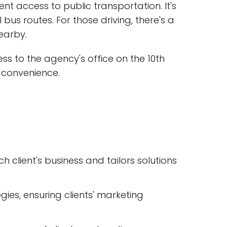
ent access to public transportation. It's
l bus routes. For those driving, there's a
earby.
s to the agency's office on the 10th
' convenience.
client's business and tailors solutions
gies, ensuring clients' marketing