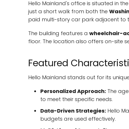
Hello Mainland's office is situated in the
just a short walk from both the
Washi
paid multi-story car park adjacent to t
The building features a
wheelchair-ac
floor. The location also offers on-site 
Featured Characterist
Hello Mainland stands out for its unique
Personalized Approach:
The agen
to meet their specific needs.
Data-Driven Strategies:
Hello Mai
budgets are used effectively.