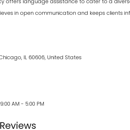
 offers language assistance to cater to a divers
ieves in open communication and keeps clients in
Chicago, IL 60606, United States
9:00 AM - 5:00 PM
 Reviews