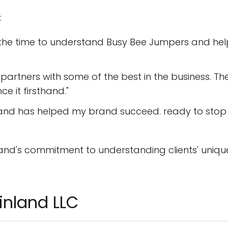
:
k the time to understand Busy Bee Jumpers and he
artners with some of the best in the business. Th
e it firsthand."
and has helped my brand succeed. ready to stop
nland's commitment to understanding clients' uniqu
inland LLC