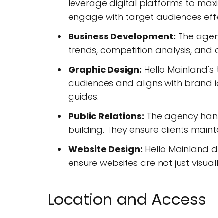
leverage digital platforms to m
engage with target audiences effe
Business Development:
The agenc
trends, competition analysis, and
Graphic Design:
Hello Mainland's 
audiences and aligns with brand id
guides.
Public Relations:
The agency handl
building. They ensure clients maint
Website Design:
Hello Mainland de
ensure websites are not just visual
Location and Access