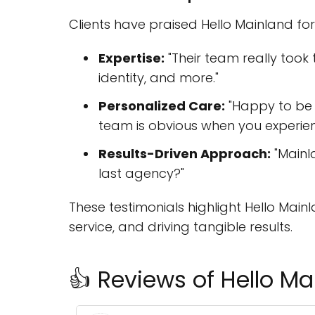
Clients have praised Hello Mainland for
Expertise:
"Their team really too
identity, and more."
Personalized Care:
"Happy to be p
team is obvious when you experienc
Results-Driven Approach:
"Mainl
last agency?"
These testimonials highlight Hello Mai
service, and driving tangible results.
👍 Reviews of Hello Ma