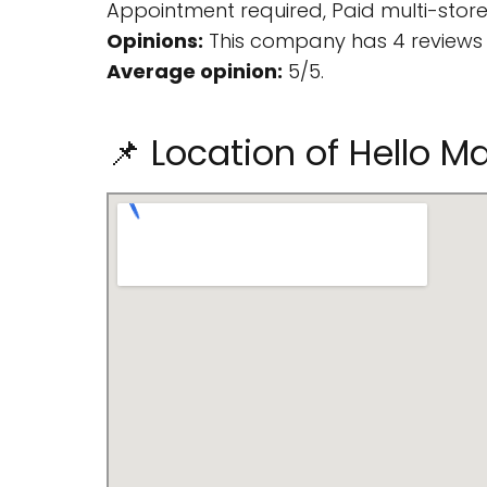
Appointment required, Paid multi-storey
Opinions:
This company has 4 reviews 
Average opinion:
5/5.
📌 Location of Hello M