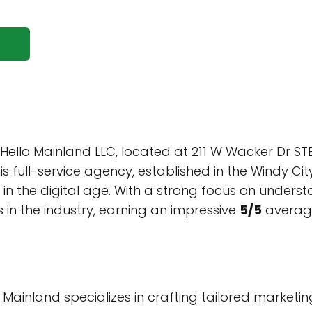
 Hello Mainland LLC, located at 211 W Wacker Dr ST
is full-service agency, established in the Windy Ci
 in the digital age. With a strong focus on under
in the industry, earning an impressive
5/5
average
 Mainland specializes in crafting tailored market