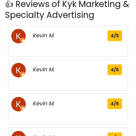
👍 Reviews of Kyk Marketing &
Specialty Advertising
Kevin M.
4/5
Kevin M.
4/5
Kevin M.
4/5