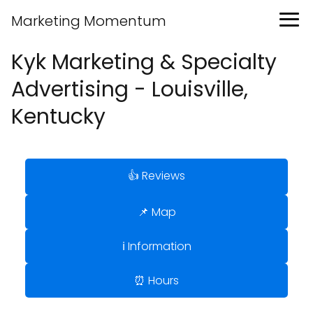
Marketing Momentum
Kyk Marketing & Specialty
Advertising - Louisville,
Kentucky
👍 Reviews
📌 Map
ℹ️ Information
⏰ Hours