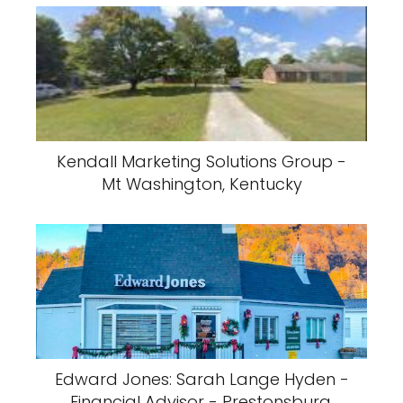
Kendall Marketing Solutions Group -
Mt Washington, Kentucky
Edward Jones: Sarah Lange Hyden -
Financial Advisor - Prestonsburg,