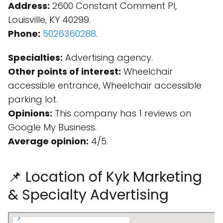
Address:
2600 Constant Comment Pl,
Louisville, KY 40299.
Phone:
5026360288
.
Specialties:
Advertising agency.
Other points of interest:
Wheelchair
accessible entrance, Wheelchair accessible
parking lot.
Opinions:
This company has 1 reviews on
Google My Business.
Average opinion:
4/5.
📌 Location of Kyk Marketing
& Specialty Advertising