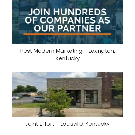
Post Modern Marketing - Lexington,
Kentucky
Joint Effort - Louisville, Kentucky