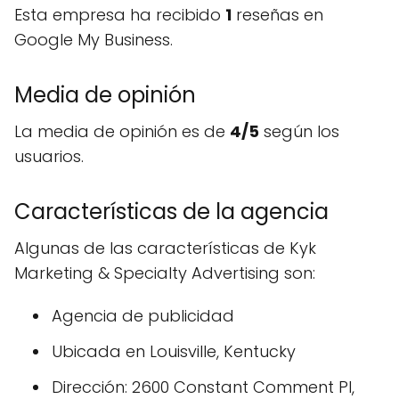
Esta empresa ha recibido
1
reseñas en
Google My Business.
Media de opinión
La media de opinión es de
4/5
según los
usuarios.
Características de la agencia
Algunas de las características de Kyk
Marketing & Specialty Advertising son:
Agencia de publicidad
Ubicada en Louisville, Kentucky
Dirección: 2600 Constant Comment Pl,