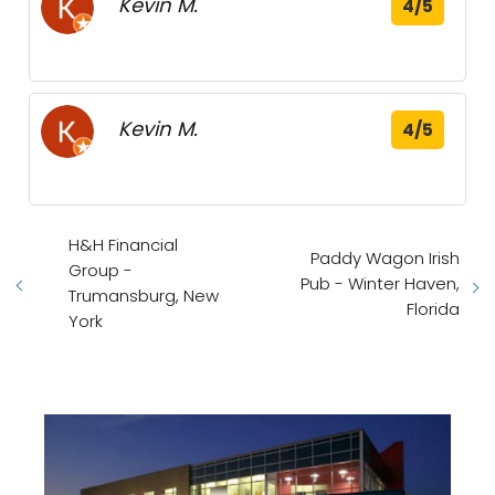
Kevin M.
4/5
Kevin M.
4/5
H&H Financial
Paddy Wagon Irish
Group -
Pub - Winter Haven,
Trumansburg, New
Florida
York