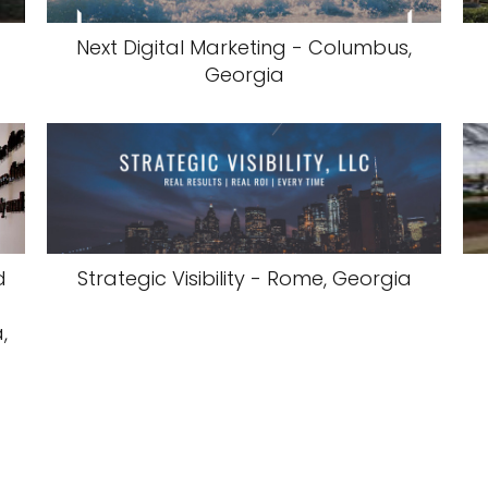
Next Digital Marketing - Columbus,
Georgia
d
Strategic Visibility - Rome, Georgia
,