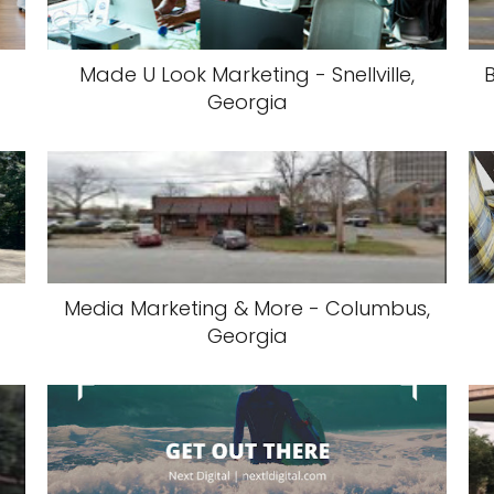
Made U Look Marketing - Snellville,
Georgia
Media Marketing & More - Columbus,
Georgia