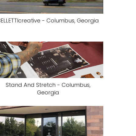
BELLETTIcreative - Columbus, Georgia
Stand And Stretch - Columbus,
Georgia