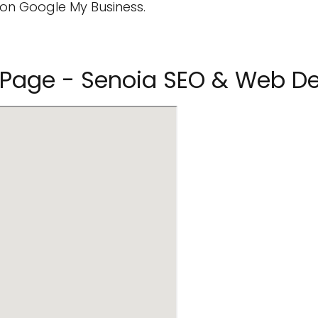
on Google My Business.
st Page - Senoia SEO & Web D