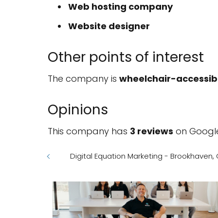
Web hosting company
Website designer
Other points of interest
The company is
wheelchair-accessib
Opinions
This company has
3 reviews
on Google
Digital Equation Marketing - Brookhaven,