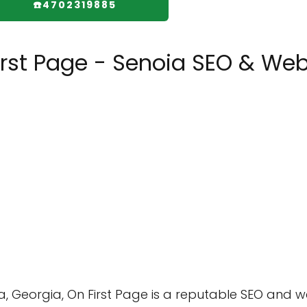
☎️4702319885
irst Page - Senoia SEO & We
a, Georgia, On First Page is a reputable SEO and