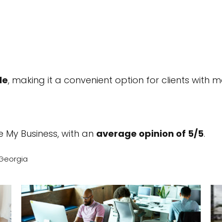
le
, making it a convenient option for clients with mo
 My Business, with an
average opinion of 5/5
.
 Georgia