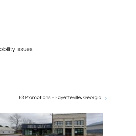
bility issues.
E3 Promotions - Fayetteville, Georgia