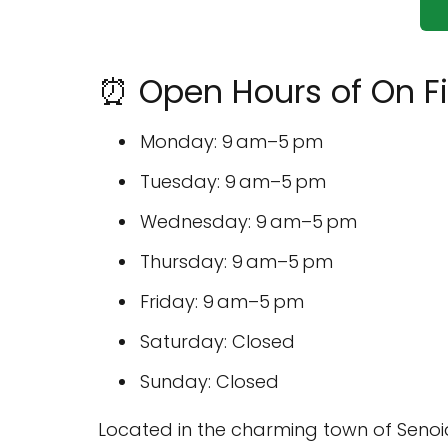
⏰ Open Hours of On F
Monday: 9 am–5 pm
Tuesday: 9 am–5 pm
Wednesday: 9 am–5 pm
Thursday: 9 am–5 pm
Friday: 9 am–5 pm
Saturday: Closed
Sunday: Closed
Located in the charming town of Senoi