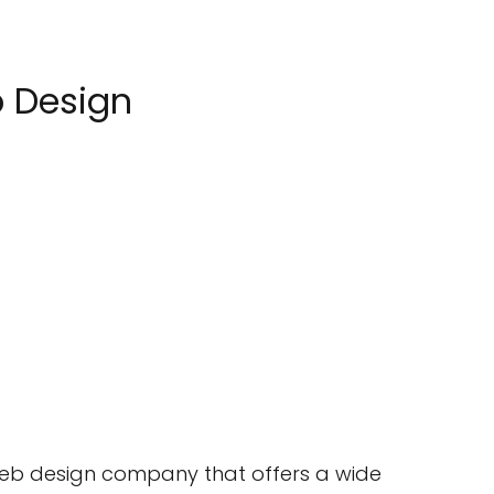
b Design
 web design company that offers a wide