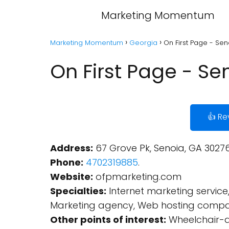
Marketing Momentum
Marketing Momentum
Georgia
On First Page - Se
On First Page - S
👍 Re
Address:
67 Grove Pk, Senoia, GA 30276
Phone:
4702319885
.
Website:
ofpmarketing.com
Specialties:
Internet marketing service,
Marketing agency, Web hosting compan
Other points of interest:
Wheelchair-a