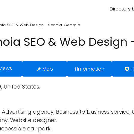
Directory 
noia SEO & Web Design - Senoia, Georgia
enoia SEO & Web Design 
views
📌 Map
ℹ️ Information
⏰ H
, United States.
 Advertising agency, Business to business service,
y, Website designer.
ccessible car park.