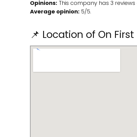
Opinions:
This company has 3 reviews 
Average opinion:
5/5.
📌 Location of On Fir