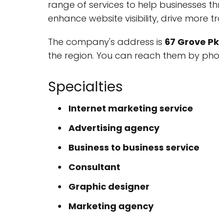
range of services to help businesses th
enhance website visibility, drive more tr
The company's address is
67 Grove Pk
the region. You can reach them by ph
Specialties
Internet marketing service
Advertising agency
Business to business service
Consultant
Graphic designer
Marketing agency