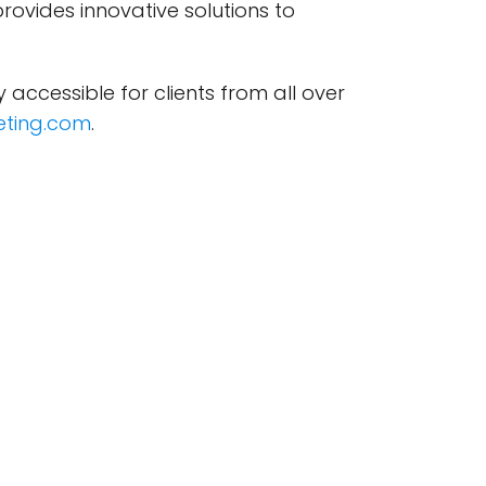
provides innovative solutions to
ly accessible for clients from all over
ting.com
.