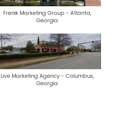
Frenik Marketing Group - Atlanta,
Georgia
Live Marketing Agency - Columbus,
Georgia