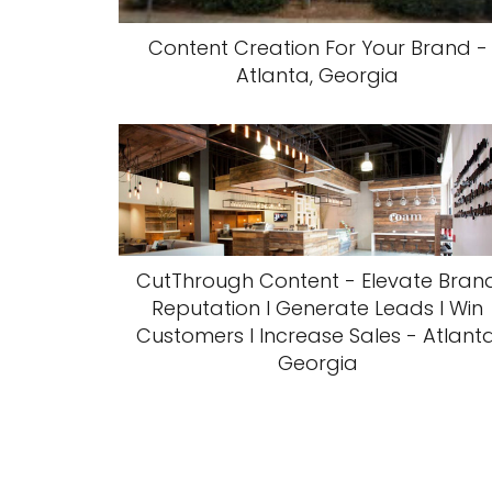
Content Creation For Your Brand -
Atlanta, Georgia
CutThrough Content - Elevate Bran
Reputation l Generate Leads l Win
Customers l Increase Sales - Atlanta
Georgia