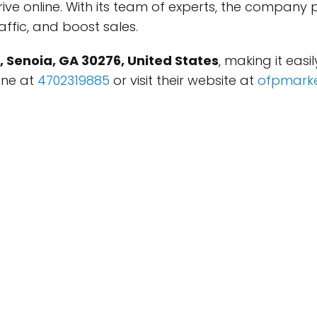
rive online. With its team of experts, the company 
affic, and boost sales.
, Senoia, GA 30276, United States
, making it easi
one at
4702319885
or visit their website at
ofpmarke