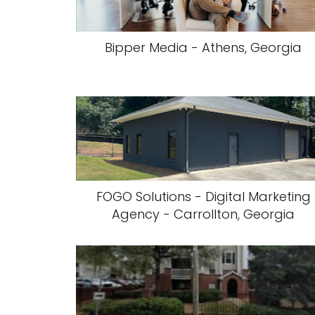
Bipper Media - Athens, Georgia
FOGO Solutions - Digital Marketing
Agency - Carrollton, Georgia