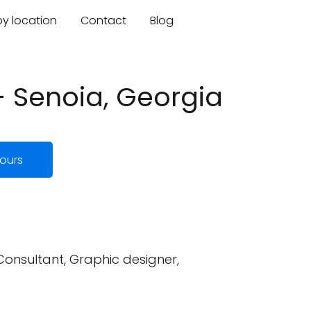
by location
Contact
Blog
- Senoia, Georgia
ours
 Consultant, Graphic designer,