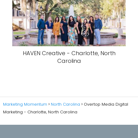
HAVEN Creative - Charlotte, North
Carolina
Marketing Momentum
North Carolina
Overtop Media Digital
Marketing - Charlotte, North Carolina