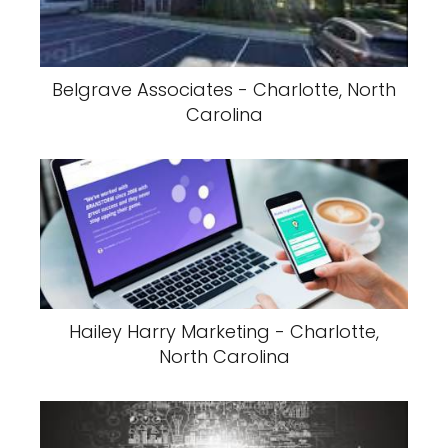
Belgrave Associates - Charlotte, North
Carolina
Hailey Harry Marketing - Charlotte,
North Carolina