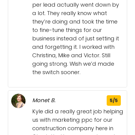
per lead actually went down by
a lot. They really know what
they’re doing and took the time
to fine-tune things for our
business instead of just setting it
and forgetting it. I worked with
Christina, Mike and Victor. Still
going strong. Wish we’d made
the switch sooner.
Monet B.
5/5
Kyle did a really great job helping
us with marketing ppc for our
construction company here in