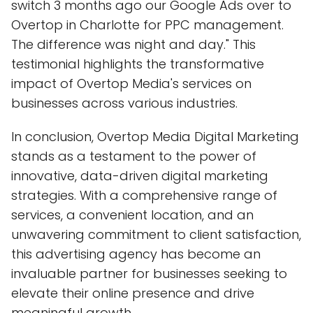
switch 3 months ago our Google Ads over to
Overtop in Charlotte for PPC management.
The difference was night and day." This
testimonial highlights the transformative
impact of Overtop Media's services on
businesses across various industries.
In conclusion, Overtop Media Digital Marketing
stands as a testament to the power of
innovative, data-driven digital marketing
strategies. With a comprehensive range of
services, a convenient location, and an
unwavering commitment to client satisfaction,
this advertising agency has become an
invaluable partner for businesses seeking to
elevate their online presence and drive
meaningful growth.