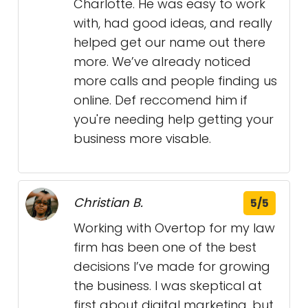
Charlotte. He was easy to work
with, had good ideas, and really
helped get our name out there
more. We’ve already noticed
more calls and people finding us
online. Def reccomend him if
you're needing help getting your
business more visable.
Christian B.
5/5
Working with Overtop for my law
firm has been one of the best
decisions I’ve made for growing
the business. I was skeptical at
first about digital marketing, but