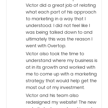
Victor did a great job of relating
what each part of his approach
to marketing in a way that I
understood. I did not feel like I
was being talked down to and
ultimately this was the reason I
went with Overtop.
Victor also took the time to
understand where my business is
at in its growth and worked with
me to come up with a marketing
strategy that would help get the
most out of my investment.
Victor and his team also
redesigned my website! The new