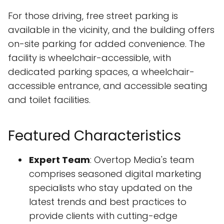
For those driving, free street parking is
available in the vicinity, and the building offers
on-site parking for added convenience. The
facility is wheelchair-accessible, with
dedicated parking spaces, a wheelchair-
accessible entrance, and accessible seating
and toilet facilities.
Featured Characteristics
Expert Team
: Overtop Media's team
comprises seasoned digital marketing
specialists who stay updated on the
latest trends and best practices to
provide clients with cutting-edge