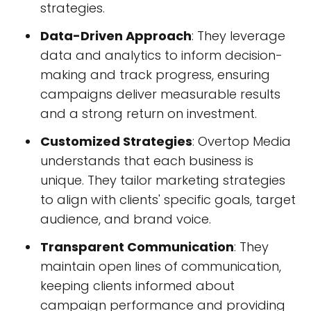
strategies.
Data-Driven Approach
: They leverage
data and analytics to inform decision-
making and track progress, ensuring
campaigns deliver measurable results
and a strong return on investment.
Customized Strategies
: Overtop Media
understands that each business is
unique. They tailor marketing strategies
to align with clients' specific goals, target
audience, and brand voice.
Transparent Communication
: They
maintain open lines of communication,
keeping clients informed about
campaign performance and providing