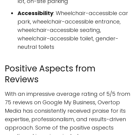
lot, on-site parking
Accessibility
: Wheelchair-accessible car
park, wheelchair-accessible entrance,
wheelchair-accessible seating,
wheelchair-accessible toilet, gender-
neutral toilets
Positive Aspects from
Reviews
With an impressive average rating of 5/5 from
75 reviews on Google My Business, Overtop
Media has consistently received praise for its
expertise, professionalism, and results-driven
approach. Some of the positive aspects