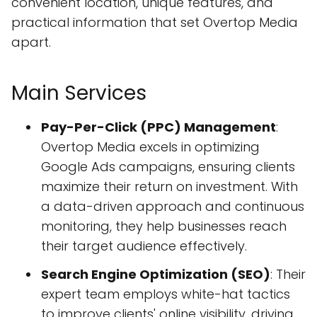
convenient location, unique features, and
practical information that set Overtop Media
apart.
Main Services
Pay-Per-Click (PPC) Management
:
Overtop Media excels in optimizing
Google Ads campaigns, ensuring clients
maximize their return on investment. With
a data-driven approach and continuous
monitoring, they help businesses reach
their target audience effectively.
Search Engine Optimization (SEO)
: Their
expert team employs white-hat tactics
to improve clients' online visibility, driving