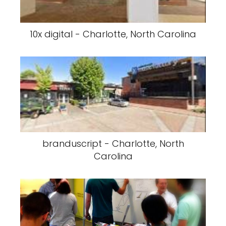
10x digital - Charlotte, North Carolina
branduscript - Charlotte, North
Carolina