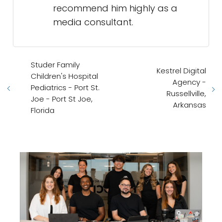
recommend him highly as a
media consultant.
Studer Family
Kestrel Digital
Children's Hospital
Agency -
Pediatrics - Port St.
Russellville,
Joe - Port St Joe,
Arkansas
Florida