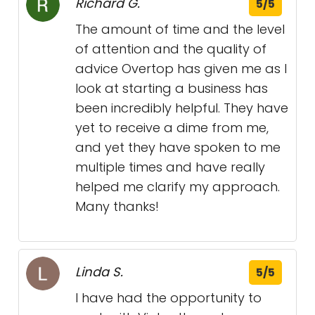
Richard G.
5/5
The amount of time and the level
of attention and the quality of
advice Overtop has given me as I
look at starting a business has
been incredibly helpful. They have
yet to receive a dime from me,
and yet they have spoken to me
multiple times and have really
helped me clarify my approach.
Many thanks!
Linda S.
5/5
I have had the opportunity to