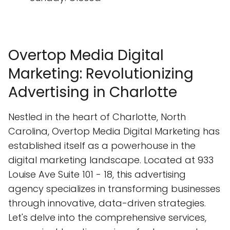
Overtop Media Digital
Marketing: Revolutionizing
Advertising in Charlotte
Nestled in the heart of Charlotte, North
Carolina, Overtop Media Digital Marketing has
established itself as a powerhouse in the
digital marketing landscape. Located at 933
Louise Ave Suite 101 - 18, this advertising
agency specializes in transforming businesses
through innovative, data-driven strategies.
Let's delve into the comprehensive services,