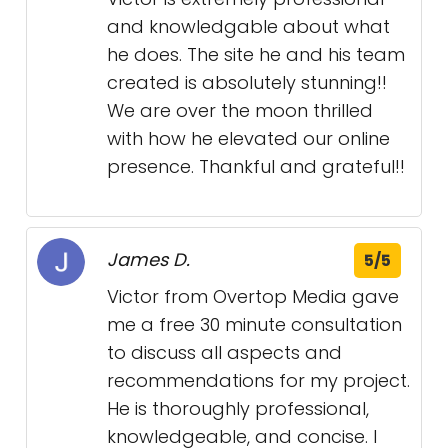
and knowledgable about what
he does. The site he and his team
created is absolutely stunning!!
We are over the moon thrilled
with how he elevated our online
presence. Thankful and grateful!!
James D.
5/5
Victor from Overtop Media gave
me a free 30 minute consultation
to discuss all aspects and
recommendations for my project.
He is thoroughly professional,
knowledgeable, and concise. I