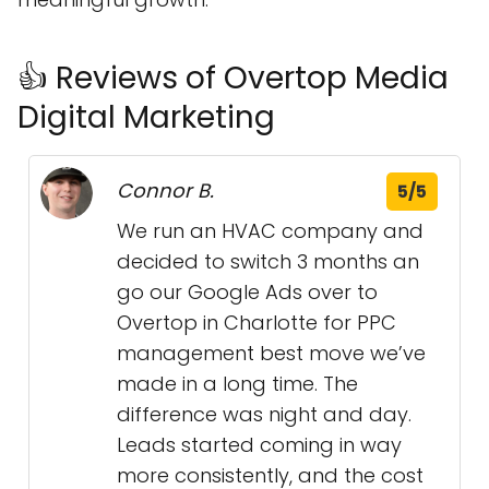
👍 Reviews of Overtop Media
Digital Marketing
Connor B.
5/5
We run an HVAC company and
decided to switch 3 months an
go our Google Ads over to
Overtop in Charlotte for PPC
management best move we’ve
made in a long time. The
difference was night and day.
Leads started coming in way
more consistently, and the cost