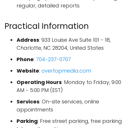
regular, detailed reports.
Practical Information
Address
: 933 Louise Ave Suite 101 - 18,
Charlotte, NC 28204, United States
Phone
:
704-237-0707
Website
:
overtopmedia.com
Operating Hours
: Monday to Friday, 9:00
AM - 5:00 PM (EST)
Services
: On-site services, online
appointments
Parking
: Free street parking, free parking