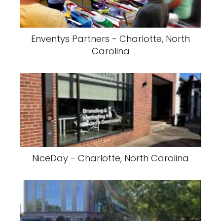
Enventys Partners - Charlotte, North
Carolina
NiceDay - Charlotte, North Carolina