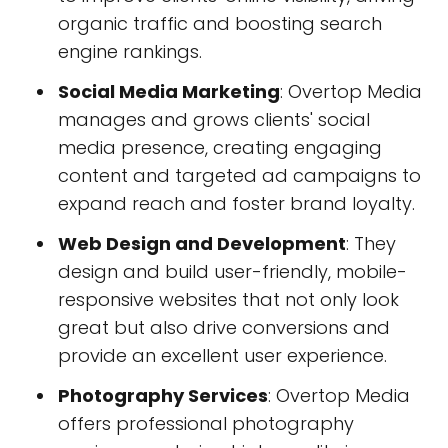
organic traffic and boosting search
engine rankings.
Social Media Marketing
: Overtop Media
manages and grows clients' social
media presence, creating engaging
content and targeted ad campaigns to
expand reach and foster brand loyalty.
Web Design and Development
: They
design and build user-friendly, mobile-
responsive websites that not only look
great but also drive conversions and
provide an excellent user experience.
Photography Services
: Overtop Media
offers professional photography