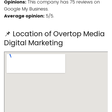
Opinions:
This company has 75 reviews on
Google My Business.
Average opinion:
5/5.
📌 Location of Overtop Media
Digital Marketing