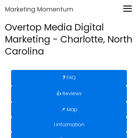
Marketing Momentum
Overtop Media Digital
Marketing - Charlotte, North
Carolina
❓ FAQ
👍 Reviews
📌 Map
ℹ️ Information