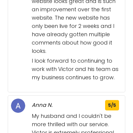
website looks great and is such
an improvement over the first
website. The new website has
only been live for 2 weeks and I
have already gotten multiple
comments about how good it
looks.
I look forward to continuing to
work with Victor and his team as
my business continues to grow.
Anna N.
5/5
My husband and I couldn't be
more thrilled with our service.
Victor is extremely professional