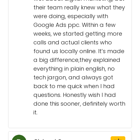
their team really knew what they
were doing, especially with
Google Ads ppc. Within a few
weeks, we started getting more
calls and actual clients who
found us locally online. It’s made
a big difference,they explained
everything in plain english, no
tech jargon, and always got
back to me quick when I had
questions. Honestly wish I had
done this sooner, definitely worth
it.