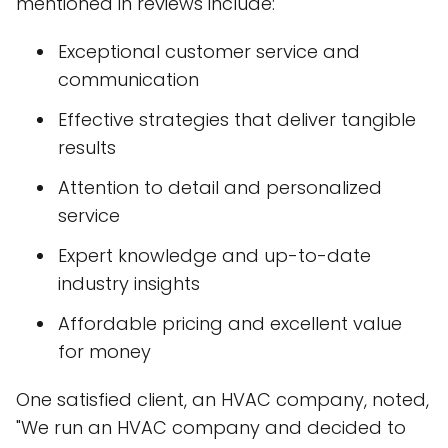
mentioned in reviews include:
Exceptional customer service and
communication
Effective strategies that deliver tangible
results
Attention to detail and personalized
service
Expert knowledge and up-to-date
industry insights
Affordable pricing and excellent value
for money
One satisfied client, an HVAC company, noted,
"We run an HVAC company and decided to