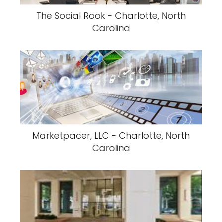
The Social Rook - Charlotte, North
Carolina
Marketpacer, LLC - Charlotte, North
Carolina