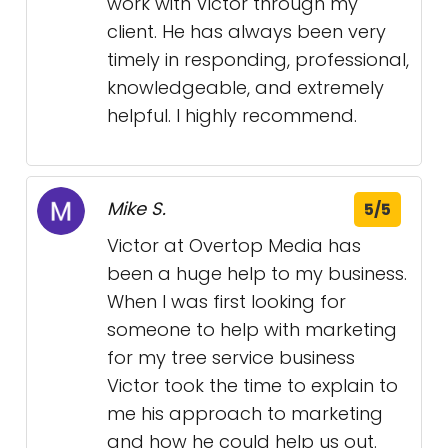
work with Victor through my
client. He has always been very
timely in responding, professional,
knowledgeable, and extremely
helpful. I highly recommend.
Mike S.
5/5
Victor at Overtop Media has
been a huge help to my business.
When I was first looking for
someone to help with marketing
for my tree service business
Victor took the time to explain to
me his approach to marketing
and how he could help us out.