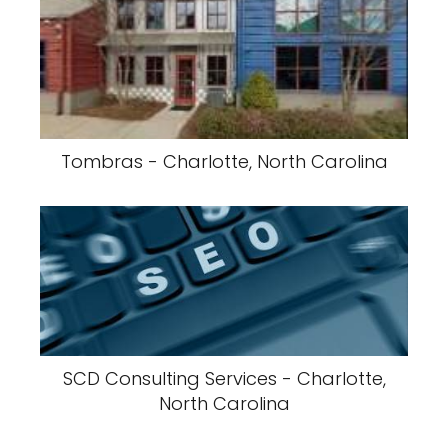
Tombras - Charlotte, North Carolina
SCD Consulting Services - Charlotte,
North Carolina