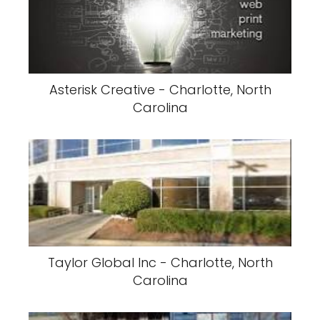
Asterisk Creative - Charlotte, North
Carolina
Taylor Global Inc - Charlotte, North
Carolina