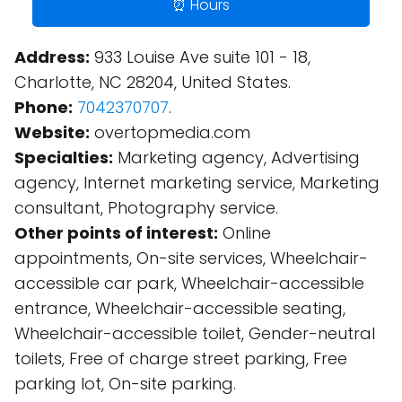
⏰ Hours
Address:
933 Louise Ave suite 101 - 18,
Charlotte, NC 28204, United States.
Phone:
7042370707
.
Website:
overtopmedia.com
Specialties:
Marketing agency, Advertising
agency, Internet marketing service, Marketing
consultant, Photography service.
Other points of interest:
Online
appointments, On-site services, Wheelchair-
accessible car park, Wheelchair-accessible
entrance, Wheelchair-accessible seating,
Wheelchair-accessible toilet, Gender-neutral
toilets, Free of charge street parking, Free
parking lot, On-site parking.