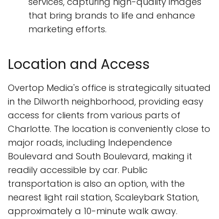
services, capturing high-quality images
that bring brands to life and enhance
marketing efforts.
Location and Access
Overtop Media's office is strategically situated
in the Dilworth neighborhood, providing easy
access for clients from various parts of
Charlotte. The location is conveniently close to
major roads, including Independence
Boulevard and South Boulevard, making it
readily accessible by car. Public
transportation is also an option, with the
nearest light rail station, Scaleybark Station,
approximately a 10-minute walk away.