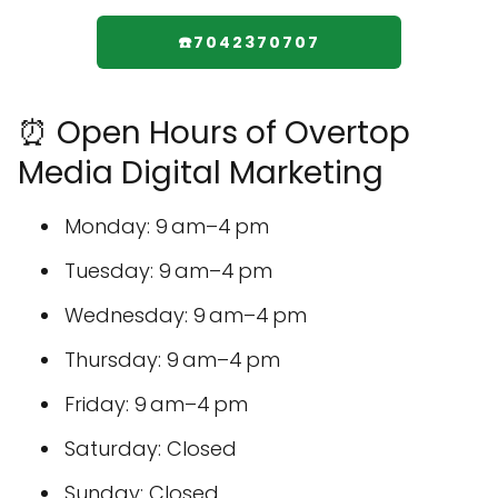
☎️7042370707
⏰ Open Hours of Overtop
Media Digital Marketing
Monday: 9 am–4 pm
Tuesday: 9 am–4 pm
Wednesday: 9 am–4 pm
Thursday: 9 am–4 pm
Friday: 9 am–4 pm
Saturday: Closed
Sunday: Closed