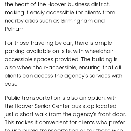
the heart of the Hoover business district,
making it easily accessible for clients from
nearby cities such as Birmingham and
Pelham.
For those traveling by car, there is ample
parking available on-site, with wheelchair-
accessible spaces provided. The building is
also wheelchair-accessible, ensuring that all
clients can access the agency's services with
ease.
Public transportation is also an option, with
the Hoover Senior Center bus stop located
just a short walk from the agency's front door.
This makes it convenient for clients who prefer
to use public transportation or for those who