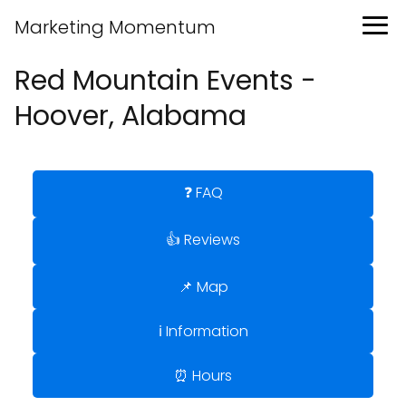
Marketing Momentum
Red Mountain Events -
Hoover, Alabama
❓ FAQ
👍 Reviews
📌 Map
ℹ️ Information
⏰ Hours