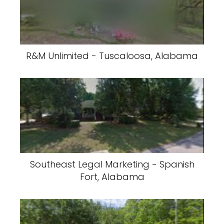
R&M Unlimited - Tuscaloosa, Alabama
Southeast Legal Marketing - Spanish
Fort, Alabama