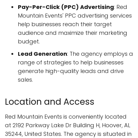
Pay-Per-Click (PPC) Advertising
: Red
Mountain Events' PPC advertising services
help businesses reach their target
audience and maximize their marketing
budget.
Lead Generation
: The agency employs a
range of strategies to help businesses
generate high-quality leads and drive
sales.
Location and Access
Red Mountain Events is conveniently located
at 2192 Parkway Lake Dr Building H, Hoover, AL
35244, United States. The agency is situated in