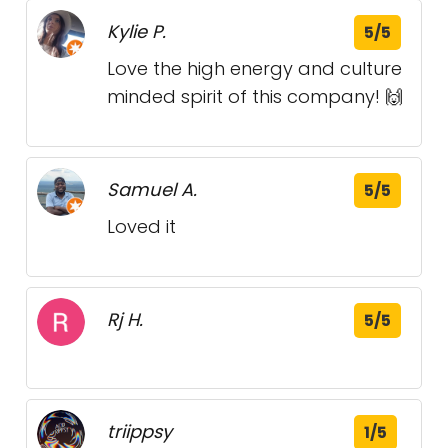
Kylie P.
5/5
Love the high energy and culture
minded spirit of this company! 🙌
Samuel A.
5/5
Loved it
Rj H.
5/5
triippsy
1/5