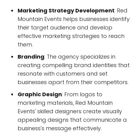
Marketing Strategy Development
: Red
Mountain Events helps businesses identify
their target audience and develop
effective marketing strategies to reach
them.
Branding
: The agency specializes in
creating compelling brand identities that
resonate with customers and set
businesses apart from their competitors.
Graphic Design
: From logos to
marketing materials, Red Mountain
Events' skilled designers create visually
appealing designs that communicate a
business's message effectively.