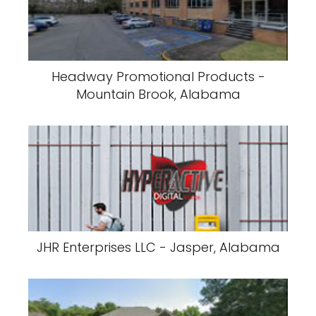
Headway Promotional Products -
Mountain Brook, Alabama
JHR Enterprises LLC - Jasper, Alabama