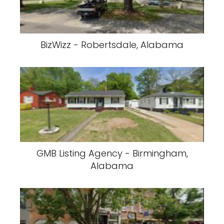
BizWizz - Robertsdale, Alabama
GMB Listing Agency - Birmingham,
Alabama