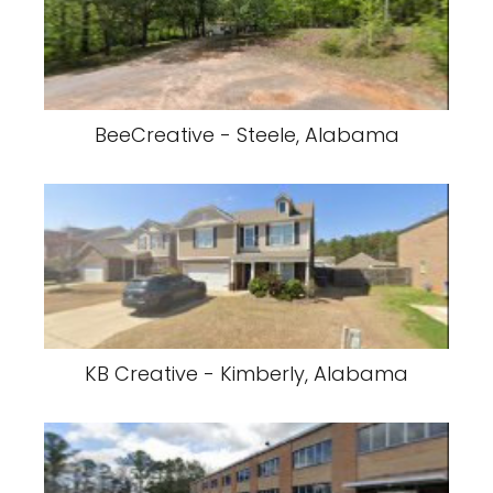
BeeCreative - Steele, Alabama
KB Creative - Kimberly, Alabama