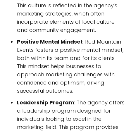
This culture is reflected in the agency's
marketing strategies, which often
incorporate elements of local culture
and community engagement.
Positive Mental Mindset
: Red Mountain
Events fosters a positive mental mindset,
both within its team and for its clients.
This mindset helps businesses to
approach marketing challenges with
confidence and optimism, driving
successful outcomes.
Leadership Program
: The agency offers
a leadership program designed for
individuals looking to excel in the
marketing field. This program provides