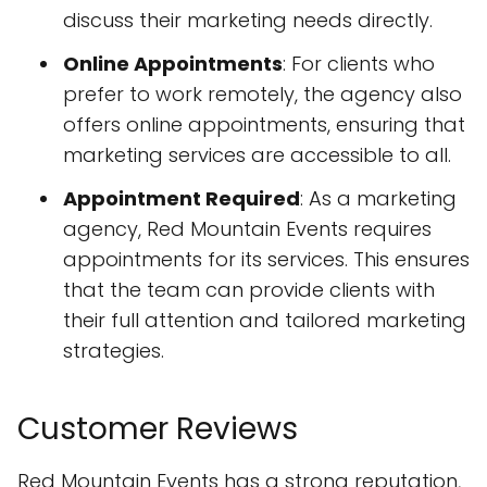
discuss their marketing needs directly.
Online Appointments
: For clients who
prefer to work remotely, the agency also
offers online appointments, ensuring that
marketing services are accessible to all.
Appointment Required
: As a marketing
agency, Red Mountain Events requires
appointments for its services. This ensures
that the team can provide clients with
their full attention and tailored marketing
strategies.
Customer Reviews
Red Mountain Events has a strong reputation,