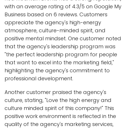
with an average rating of 4.3/5 on Google My
Business based on 6 reviews. Customers
appreciate the agency's high-energy
atmosphere, culture-minded spirit, and
positive mental mindset. One customer noted
that the agency's leadership program was
"the perfect leadership program for people
that want to excel into the marketing field,"
highlighting the agency's commitment to
professional development.
Another customer praised the agency's
culture, stating, "Love the high energy and
culture minded spirit of this company!" This
positive work environment is reflected in the
quality of the agency's marketing services,