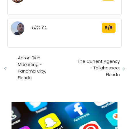
Tim C.
5/5
Aaron Rich
The Current Agency
Marketing -
- Tallahassee,
Panama City,
Florida
Florida