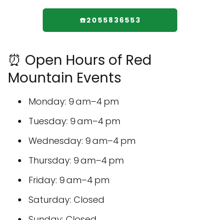
☎️2055836553
⏰ Open Hours of Red
Mountain Events
Monday: 9 am–4 pm
Tuesday: 9 am–4 pm
Wednesday: 9 am–4 pm
Thursday: 9 am–4 pm
Friday: 9 am–4 pm
Saturday: Closed
Sunday: Closed