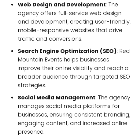
Web Design and Development
: The
agency offers full-service web design
and development, creating user-friendly,
mobile-responsive websites that drive
traffic and conversions.
Search Engine Optimization (SEO)
: Red
Mountain Events helps businesses
improve their online visibility and reach a
broader audience through targeted SEO
strategies.
Social Media Management
: The agency
manages social media platforms for
businesses, ensuring consistent branding,
engaging content, and increased online
presence.