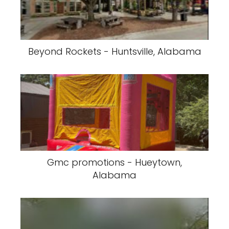
Beyond Rockets - Huntsville, Alabama
Gmc promotions - Hueytown,
Alabama