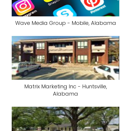
Wave Media Group - Mobile, Alabama
Matrix Marketing Inc - Huntsville,
Alabama