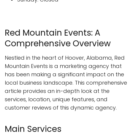
Red Mountain Events: A
Comprehensive Overview
Nestled in the heart of Hoover, Alabama, Red
Mountain Events is a marketing agency that
has been making a significant impact on the
local business landscape. This comprehensive
article provides an in-depth look at the
services, location, unique features, and
customer reviews of this dynamic agency.
Main Services