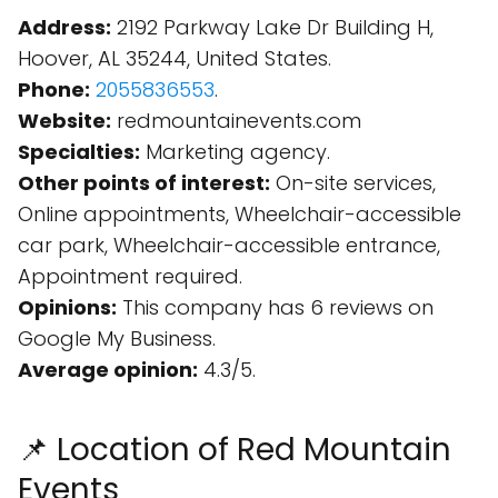
Address:
2192 Parkway Lake Dr Building H,
Hoover, AL 35244, United States.
Phone:
2055836553
.
Website:
redmountainevents.com
Specialties:
Marketing agency.
Other points of interest:
On-site services,
Online appointments, Wheelchair-accessible
car park, Wheelchair-accessible entrance,
Appointment required.
Opinions:
This company has 6 reviews on
Google My Business.
Average opinion:
4.3/5.
📌 Location of Red Mountain
Events