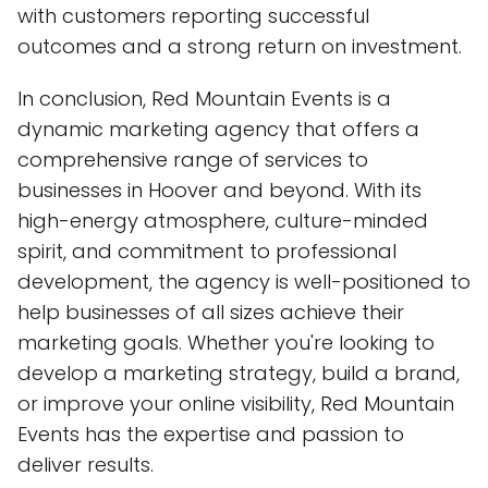
with customers reporting successful
outcomes and a strong return on investment.
In conclusion, Red Mountain Events is a
dynamic marketing agency that offers a
comprehensive range of services to
businesses in Hoover and beyond. With its
high-energy atmosphere, culture-minded
spirit, and commitment to professional
development, the agency is well-positioned to
help businesses of all sizes achieve their
marketing goals. Whether you're looking to
develop a marketing strategy, build a brand,
or improve your online visibility, Red Mountain
Events has the expertise and passion to
deliver results.