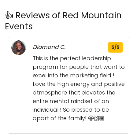
👍 Reviews of Red Mountain
Events
Diamond C.
5/5
This is the perfect leadership
program for people that want to
excel into the marketing field !
Love the high energy and positive
atmosphere that elevates the
entire mental mindset of an
individual ! So blessed to be
apart of the family! 🤩🙌🏾