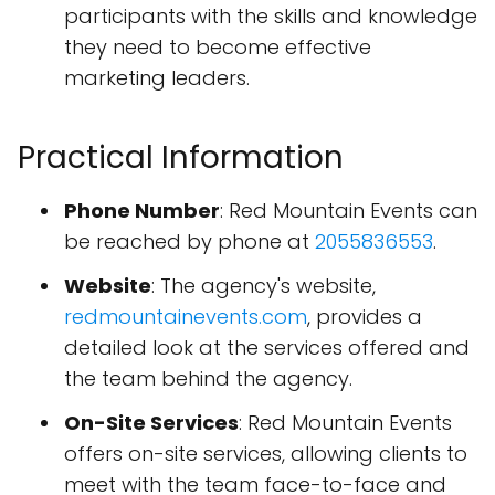
participants with the skills and knowledge
they need to become effective
marketing leaders.
Practical Information
Phone Number
: Red Mountain Events can
be reached by phone at
2055836553
.
Website
: The agency's website,
redmountainevents.com
, provides a
detailed look at the services offered and
the team behind the agency.
On-Site Services
: Red Mountain Events
offers on-site services, allowing clients to
meet with the team face-to-face and