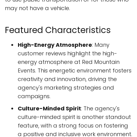
may not have a vehicle.
Featured Characteristics
High-Energy Atmosphere
: Many
customer reviews highlight the high-
energy atmosphere at Red Mountain
Events. This energetic environment fosters
creativity and innovation, driving the
agency's marketing strategies and
campaigns.
Culture-Minded Spirit
: The agency's
culture-minded spirit is another standout
feature, with a strong focus on fostering
a positive and inclusive work environment.