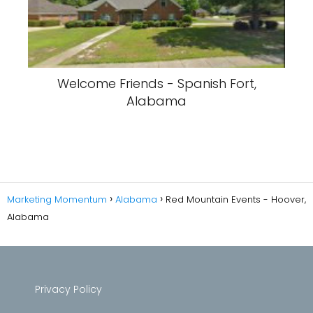
Welcome Friends - Spanish Fort,
Alabama
Marketing Momentum
Alabama
Red Mountain Events - Hoover,
Alabama
Privacy Policy