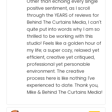
Other than echoing every single
positive sentiment, as I scroll
through the YEARS of reviews for
Behind The Curtains Media, I can't
quite put into words why I am so
thrilled to be working with this
studio! Feels like a golden hour of
my life; a super cozy, relaxed yet
efficient, creative yet critiqued,
professional yet personable
environment. The creative
process here is like nothing I've
experienced to date. Thank you,
Mike & Behind The Curtains Media!