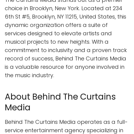
choice in Brooklyn, New York. Located at 234
6th St #5, Brooklyn, NY 11215, United States, this
dynamic organization offers a suite of
services designed to elevate artists and
musical projects to new heights. With a
commitment to inclusivity and a proven track
record of success, Behind The Curtains Media
is a valuable resource for anyone involved in
the music industry.
About Behind The Curtains
Media
Behind The Curtains Media operates as a full-
service entertainment agency specializing in