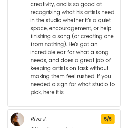
creativity, and is so good at
recognizing what his artists need
in the studio whether it's a quiet
space, encouragement, or help
finishing a song (or creating one
from nothing). He's got an
incredible ear for what a song
needs, and does a great job of
keeping artists on task without
making them feel rushed. If you
needed a sign for what studio to
pick, here it is.
Riva J.
5/5