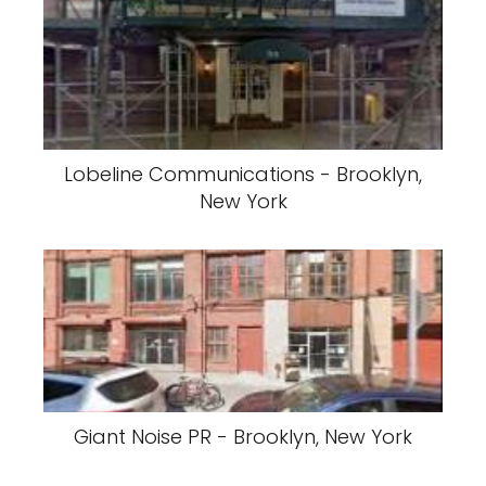
Lobeline Communications - Brooklyn,
New York
Giant Noise PR - Brooklyn, New York