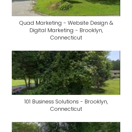
Quad Marketing - Website Design &
Digital Marketing - Brooklyn,
Connecticut
101 Business Solutions - Brooklyn,
Connecticut