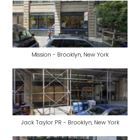
Mission - Brooklyn, New York
Jack Taylor PR - Brooklyn, New York