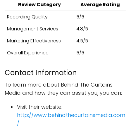
Review Category
Average Rating
Recording Quality
5/5
Management Services
4.8/5
Marketing Effectiveness
4.5/5
Overall Experience
5/5
Contact Information
To learn more about Behind The Curtains
Media and how they can assist you, you can:
Visit their website:
http://www.behindthecurtainsmedia.com
/