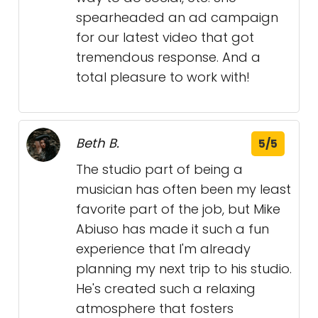
spearheaded an ad campaign
for our latest video that got
tremendous response. And a
total pleasure to work with!
Beth B.
5/5
The studio part of being a
musician has often been my least
favorite part of the job, but Mike
Abiuso has made it such a fun
experience that I'm already
planning my next trip to his studio.
He's created such a relaxing
atmosphere that fosters