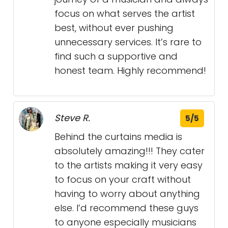
focus on what serves the artist
best, without ever pushing
unnecessary services. It’s rare to
find such a supportive and
honest team. Highly recommend!
Steve R.
5/5
Behind the curtains media is
absolutely amazing!!! They cater
to the artists making it very easy
to focus on your craft without
having to worry about anything
else. I’d recommend these guys
to anyone especially musicians