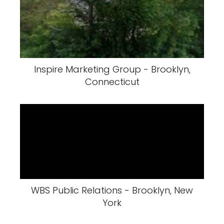
Inspire Marketing Group - Brooklyn,
Connecticut
WBS Public Relations - Brooklyn, New
York