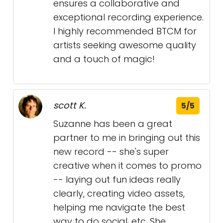
ensures a collaborative and
exceptional recording experience.
I highly recommended BTCM for
artists seeking awesome quality
and a touch of magic!
scott K.
5/5
Suzanne has been a great
partner to me in bringing out this
new record -- she's super
creative when it comes to promo
-- laying out fun ideas really
clearly, creating video assets,
helping me navigate the best
way to do social, etc. She