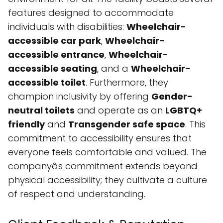
features designed to accommodate
individuals with disabilities:
Wheelchair-
accessible car park
,
Wheelchair-
accessible entrance
,
Wheelchair-
accessible seating
, and a
Wheelchair-
accessible toilet
. Furthermore, they
champion inclusivity by offering
Gender-
neutral toilets
and operate as an
LGBTQ+
friendly
and
Transgender safe space
. This
commitment to accessibility ensures that
everyone feels comfortable and valued. The
companyâs commitment extends beyond
physical accessibility; they cultivate a culture
of respect and understanding.