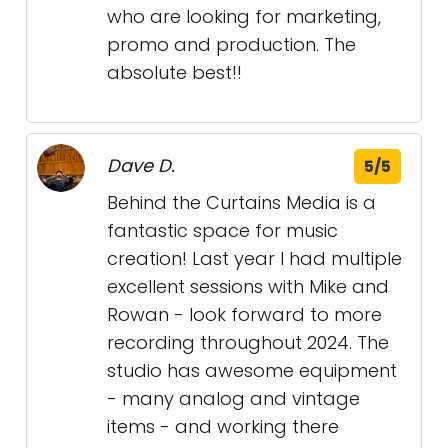
who are looking for marketing,
promo and production. The
absolute best!!
Dave D.
5/5
Behind the Curtains Media is a
fantastic space for music
creation! Last year I had multiple
excellent sessions with Mike and
Rowan - look forward to more
recording throughout 2024. The
studio has awesome equipment
- many analog and vintage
items - and working there