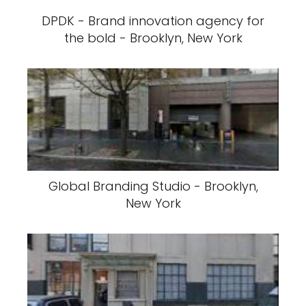
DPDK - Brand innovation agency for
the bold - Brooklyn, New York
Global Branding Studio - Brooklyn,
New York