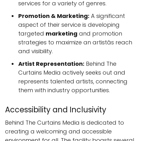
services for a variety of genres.
Promotion & Marketing:
A significant
aspect of their service is developing
targeted
marketing
and promotion
strategies to maximize an artistâs reach
and visibility.
Artist Representation:
Behind The
Curtains Media actively seeks out and
represents talented artists, connecting
them with industry opportunities.
Accessibility and Inclusivity
Behind The Curtains Media is dedicated to
creating a welcoming and accessible
environment for all. The facility boasts several