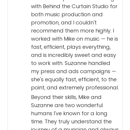
with Behind the Curtain Studio for
both music production and
promotion, and I couldn't
recommend them more highly. I
worked with Mike on music — he is
fast, efficient, plays everything,
and is incredibly sweet and easy
to work with. Suzanne handled
my press and ads campaigns —
she's equally fast, efficient, to the
point, and extremely professional.
Beyond their skills, Mike and
Suzanne are two wonderful
humans I've known for a long
time. They truly understand the
journey of a musician and always