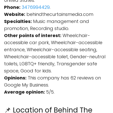
United States.
Phone:
3476994429
.
Website:
behindthecurtainsmedia.com
Specialties:
Music management and
promotion, Recording studio.
Other points of interest:
Wheelchair-
accessible car park, Wheelchair-accessible
entrance, Wheelchair-accessible seating,
Wheelchair-accessible toilet, Gender-neutral
toilets, LGBTQ+ friendly, Transgender safe
space, Good for kids.
Opinions:
This company has 62 reviews on
Google My Business.
Average opinion:
5/5.
📌 Location of Behind The