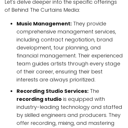
Let's delve deeper into the specific offerings
of Behind The Curtains Media:
Music Management:
They provide
comprehensive management services,
including contract negotiation, brand
development, tour planning, and
financial management. Their experienced
team guides artists through every stage
of their career, ensuring their best
interests are always prioritized.
Recording Studio Services:
The
recording studio
is equipped with
industry-leading technology and staffed
by skilled engineers and producers. They
offer recording, mixing, and mastering