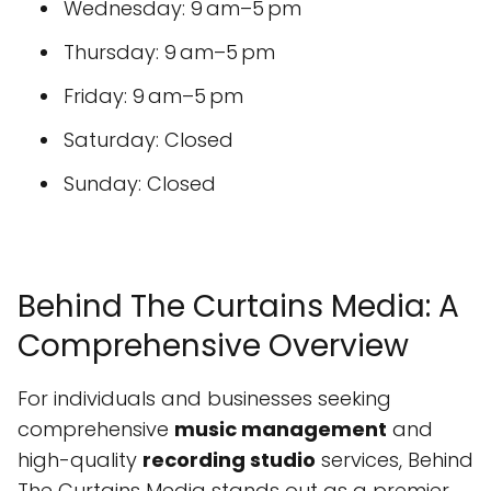
Wednesday: 9 am–5 pm
Thursday: 9 am–5 pm
Friday: 9 am–5 pm
Saturday: Closed
Sunday: Closed
Behind The Curtains Media: A
Comprehensive Overview
For individuals and businesses seeking
comprehensive
music management
and
high-quality
recording studio
services, Behind
The Curtains Media stands out as a premier