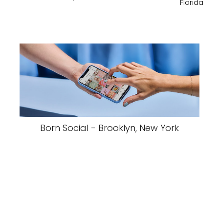
Florida
Born Social - Brooklyn, New York