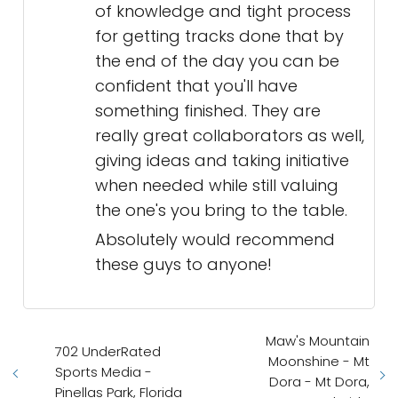
of knowledge and tight process
for getting tracks done that by
the end of the day you can be
confident that you'll have
something finished. They are
really great collaborators as well,
giving ideas and taking initiative
when needed while still valuing
the one's you bring to the table.
Absolutely would recommend
these guys to anyone!
Maw's Mountain
702 UnderRated
Moonshine - Mt
Sports Media -
Dora - Mt Dora,
Pinellas Park, Florida