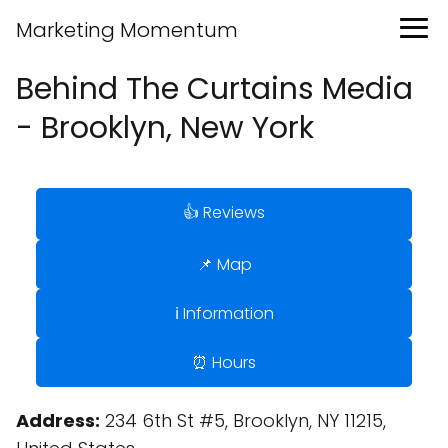
Marketing Momentum
Behind The Curtains Media
- Brooklyn, New York
👍 Reviews
📌 Map
ℹ️ Information
⏰ Hours
Address:
234 6th St #5, Brooklyn, NY 11215,