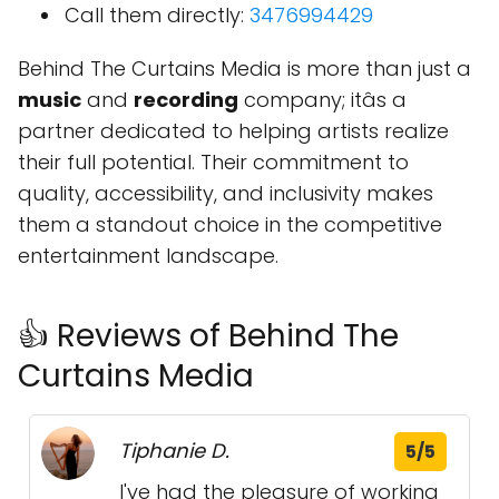
Call them directly:
3476994429
Behind The Curtains Media is more than just a
music
and
recording
company; itâs a
partner dedicated to helping artists realize
their full potential. Their commitment to
quality, accessibility, and inclusivity makes
them a standout choice in the competitive
entertainment landscape.
👍 Reviews of Behind The
Curtains Media
Tiphanie D.
5/5
I've had the pleasure of working