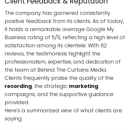
Client Feedback & Reputation
The company has garnered consistently
positive feedback from its clients. As of today,
it holds a remarkable average Google My
Business rating of 5/5, reflecting a high level of
satisfaction among its clientele. With 62
reviews, the testimonials highlight the
professionalism, expertise, and dedication of
the team at Behind The Curtains Media.
Clients frequently praise the quality of the
recording
, the strategic
marketing
campaigns, and the supportive guidance
provided.
Here's a summarized view of what clients are
saying: