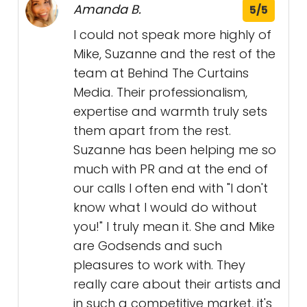
Amanda B.
5/5
I could not speak more highly of
Mike, Suzanne and the rest of the
team at Behind The Curtains
Media. Their professionalism,
expertise and warmth truly sets
them apart from the rest.
Suzanne has been helping me so
much with PR and at the end of
our calls I often end with "I don't
know what I would do without
you!" I truly mean it. She and Mike
are Godsends and such
pleasures to work with. They
really care about their artists and
in such a competitive market, it's