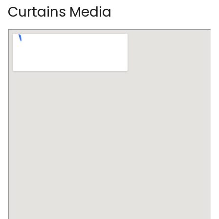
Curtains Media