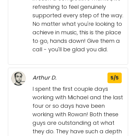
refreshing to feel genuinely
supported every step of the way.
No matter what you're looking to
achieve in music, this is the place
to go, hands down! Give them a
call - you'll be glad you did.
Arthur D.
5/5
I spent the first couple days
working with Michael and the last
four or so days have been
working with Rowan! Both these
guys are outstanding at what
they do. They have such a depth