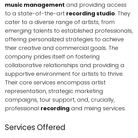
music management
and providing access
to a state-of-the-art
recording studio
. They
cater to a diverse range of artists, from
emerging talents to established professionals,
offering personalized strategies to achieve
their creative and commercial goals. The
company prides itself on fostering
collaborative relationships and providing a
supportive environment for artists to thrive.
Their core services encompass artist
representation, strategic marketing
campaigns, tour support, and, crucially,
professional
recording
and mixing services.
Services Offered