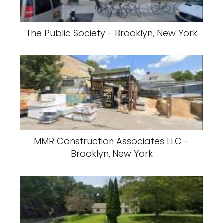
The Public Society - Brooklyn, New York
MMR Construction Associates LLC -
Brooklyn, New York