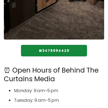
☎️3476994429
⏰ Open Hours of Behind The
Curtains Media
Monday: 9 am–5 pm
Tuesday: 9 am–5 pm