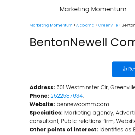
Marketing Momentum
Marketing Momentum
Alabama
Greenville
Benton
BentonNewell Comm
👍 Re
Address:
501 Westminster Cir, Greenvill
Phone:
2522587634
.
Website:
bennewcomm.com
Specialties:
Marketing agency, Advertis
consultant, Public relations firm, Websi
Other points of interest:
Identifies as