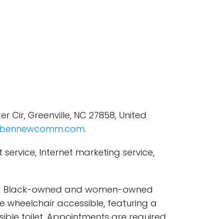
Cir, Greenville, NC 27858, United
bennewcomm.com
.
ervice, Internet marketing service,
 is a Black-owned and women-owned
re wheelchair accessible, featuring a
ible toilet. Appointments are required