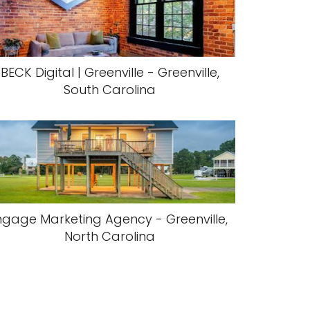
BECK Digital | Greenville - Greenville,
South Carolina
ngage Marketing Agency - Greenville,
North Carolina