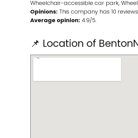
Wheelchair-accessible car park, Wheelc
Opinions:
This company has 10 reviews
Average opinion:
4.9/5.
📌 Location of Bento