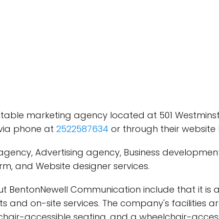
able marketing agency located at 501 Westminster 
via phone at
2522587634
or through their website
agency, Advertising agency, Business development s
irm, and Website designer services.
bout BentonNewell Communication include that it
s and on-site services. The company's facilities a
hair-accessible seating, and a wheelchair-access