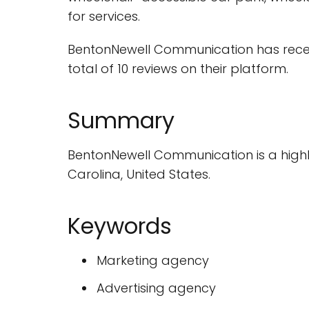
for services.
BentonNewell Communication has receiv
total of 10 reviews on their platform.
Summary
BentonNewell Communication is a highly-
Carolina, United States.
Keywords
Marketing agency
Advertising agency