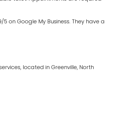
9/5 on Google My Business. They have a
rvices, located in Greenville, North