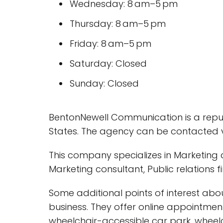
Wednesday: 8 am–5 pm
Thursday: 8 am–5 pm
Friday: 8 am–5 pm
Saturday: Closed
Sunday: Closed
BentonNewell Communication is a reput
States. The agency can be contacted 
This company specializes in Marketing 
Marketing consultant, Public relations f
Some additional points of interest a
business. They offer online appointment
wheelchair-accessible car park, wheelc