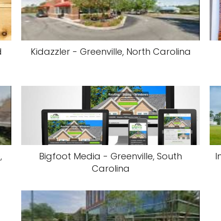
d
Kidazzler - Greenville, North Carolina
,
Bigfoot Media - Greenville, South
I
Carolina