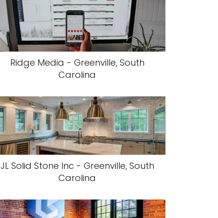
Ridge Media - Greenville, South
Carolina
JL Solid Stone Inc - Greenville, South
Carolina