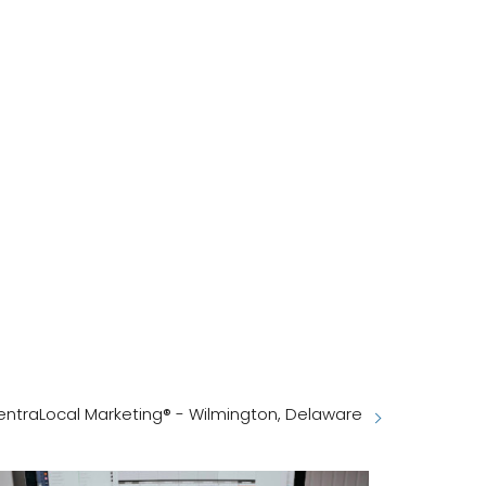
entraLocal Marketing® - Wilmington, Delaware