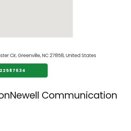
522587634
tonNewell Communication