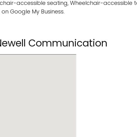
hair-accessible seating, Wheelchair-accessible to
 on Google My Business.
nNewell Communication