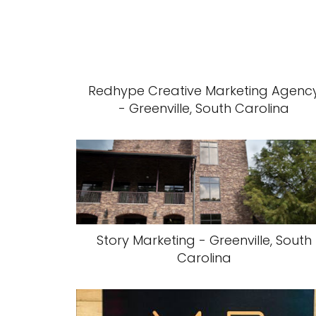
Redhype Creative Marketing Agenc
- Greenville, South Carolina
Story Marketing - Greenville, South
Carolina