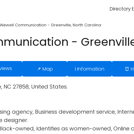
Directory 
Newell Communication - Greenville, North Carolina
unication - Greenville
views
📌 Map
ℹ️ Information
⏰ H
e, NC 27858, United States.
ing agency, Business development service, Interne
te designer.
 Black-owned, Identifies as women-owned, Online a