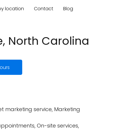
by location
Contact
Blog
, North Carolina
ours
t marketing service, Marketing
ppointments, On-site services,