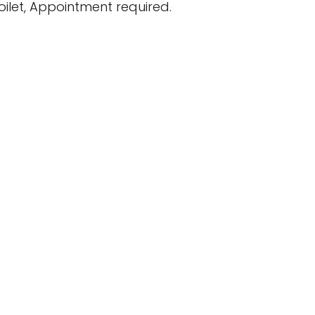
ilet, Appointment required.