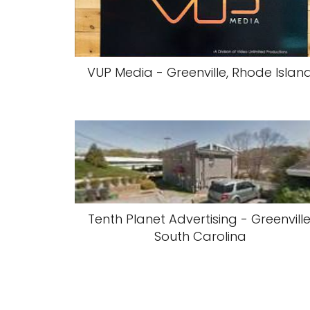
VUP Media - Greenville, Rhode Islan
Tenth Planet Advertising - Greenville
South Carolina