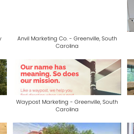
y
Anvil Marketing Co. - Greenville, South
Carolina
Waypost Marketing - Greenville, South
Carolina