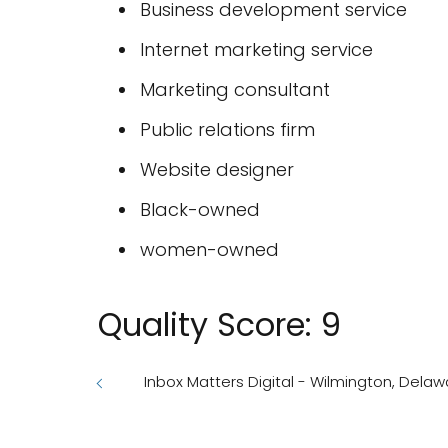
Business development service
Internet marketing service
Marketing consultant
Public relations firm
Website designer
Black-owned
women-owned
Quality Score: 9
Inbox Matters Digital - Wilmington, Delaw