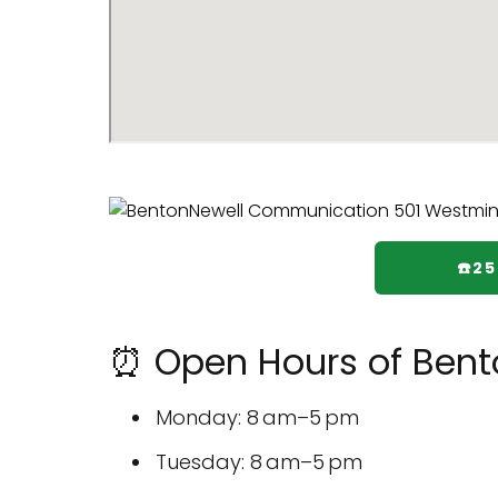
☎️2
⏰ Open Hours of Ben
Monday: 8 am–5 pm
Tuesday: 8 am–5 pm