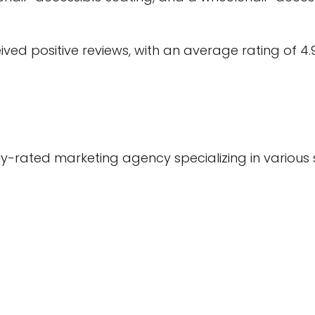
ed positive reviews, with an average rating of 4.
rated marketing agency specializing in various se