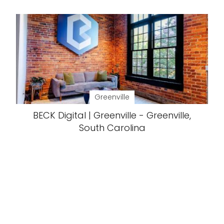
Greenville
BECK Digital | Greenville - Greenville,
South Carolina