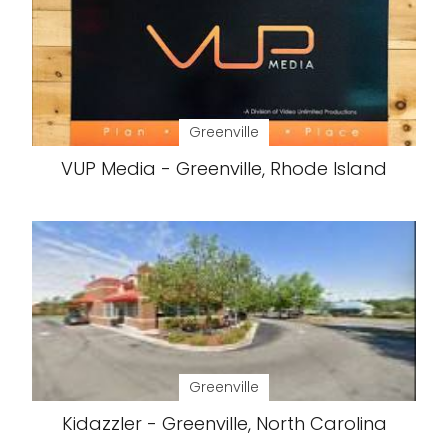
Greenville
VUP Media - Greenville, Rhode Island
Greenville
Kidazzler - Greenville, North Carolina