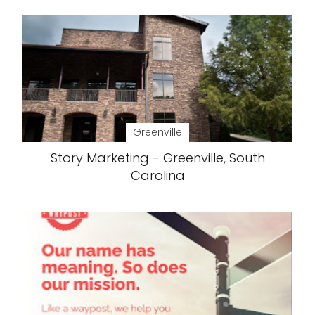
Greenville
Story Marketing - Greenville, South
Carolina