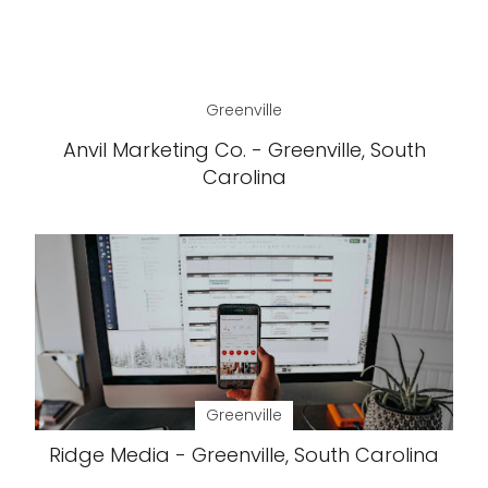
Greenville
Anvil Marketing Co. - Greenville, South
Carolina
Greenville
Ridge Media - Greenville, South Carolina