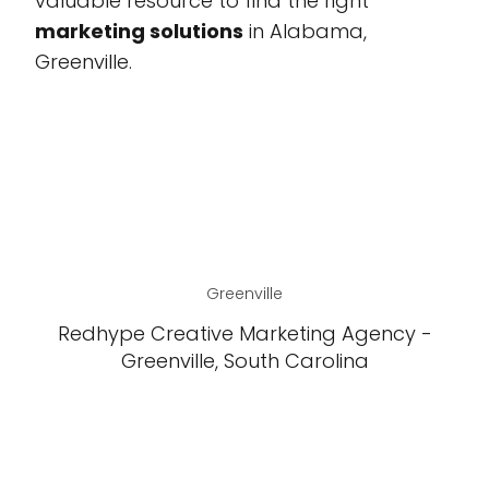
valuable resource to find the right
marketing solutions
in Alabama,
Greenville.
Greenville
Redhype Creative Marketing Agency -
Greenville, South Carolina