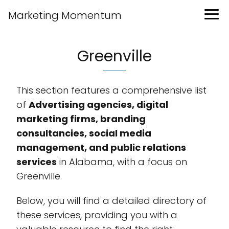
Marketing Momentum
Greenville
This section features a comprehensive list
of
Advertising agencies, digital
marketing firms, branding
consultancies, social media
management, and public relations
services
in Alabama, with a focus on
Greenville.
Below, you will find a detailed directory of
these services, providing you with a