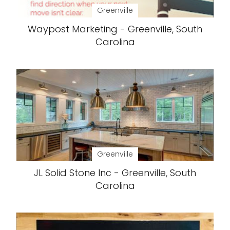
Greenville
Waypost Marketing - Greenville, South
Carolina
Greenville
JL Solid Stone Inc - Greenville, South
Carolina