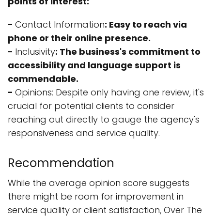
points of interest:
-
Contact Information
: Easy to reach via
phone or their online presence.
-
Inclusivity
: The business's commitment to
accessibility and language support is
commendable.
-
Opinions
: Despite only having one review, it's
crucial for potential clients to consider
reaching out directly to gauge the agency's
responsiveness and service quality.
Recommendation
While the average opinion score suggests
there might be room for improvement in
service quality or client satisfaction, Over The