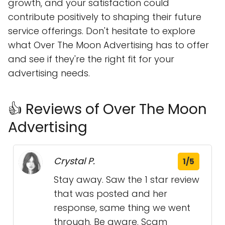
growth, and your satisfaction could
contribute positively to shaping their future
service offerings. Don't hesitate to explore
what Over The Moon Advertising has to offer
and see if they're the right fit for your
advertising needs.
👍 Reviews of Over The Moon
Advertising
Crystal P.
1/5
Stay away. Saw the 1 star review
that was posted and her
response, same thing we went
through. Be aware. Scam