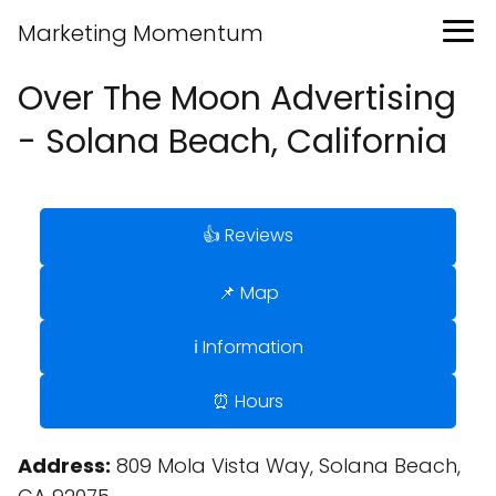
Marketing Momentum
Over The Moon Advertising
- Solana Beach, California
👍 Reviews
📌 Map
ℹ️ Information
⏰ Hours
Address:
809 Mola Vista Way, Solana Beach,