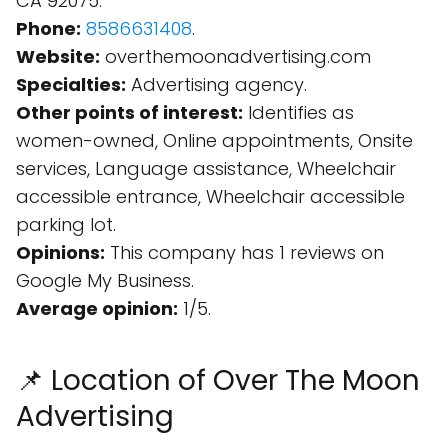
CA 92075.
Phone:
8586631408
.
Website:
overthemoonadvertising.com
Specialties:
Advertising agency.
Other points of interest:
Identifies as
women-owned, Online appointments, Onsite
services, Language assistance, Wheelchair
accessible entrance, Wheelchair accessible
parking lot.
Opinions:
This company has 1 reviews on
Google My Business.
Average opinion:
1/5.
📌 Location of Over The Moon
Advertising