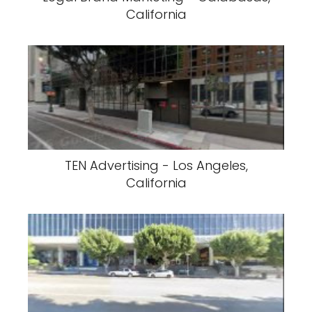
California
TEN Advertising - Los Angeles,
California