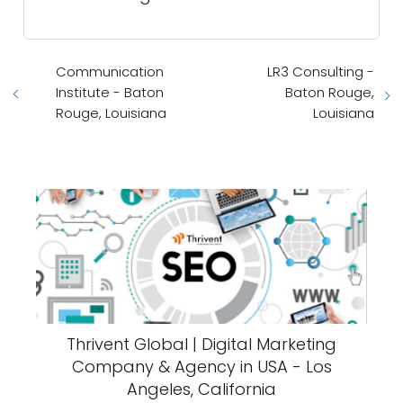
Communication
LR3 Consulting -
Institute - Baton
Baton Rouge,
Rouge, Louisiana
Louisiana
Thrivent Global | Digital Marketing
Company & Agency in USA - Los
Angeles, California