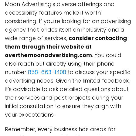
Moon Advertising's diverse offerings and
accessibility features make it worth
considering. If you're looking for an advertising
agency that prides itself on inclusivity and a
wide range of services,
consider contacting
them through their website at
overthemoonadvertising.com
. You could
also reach out directly using their phone
number
858-663-1408
to discuss your specific
advertising needs. Given the limited feedback,
it's advisable to ask detailed questions about
their services and past projects during your
initial consultation to ensure they align with
your expectations.
Remember, every business has areas for