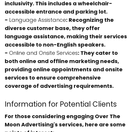
inclusivity. This includes a wheelchair-
accessible entrance and parking lot.
-
Language Assistance
: Recognizing the
diverse customer base, they offer
language assistance, making their services
accessible to non-English speakers.
-
Online and Onsite Services
: They cater to
both online and offline marketing needs,
providing
online appointments
and
onsite
services
to ensure comprehensive
coverage of advertising requirements.
Information for Potential Clients
For those considering engaging Over The
Moon Advertising's services, here are some