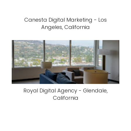
Canesta Digital Marketing - Los
Angeles, California
Royal Digital Agency - Glendale,
California