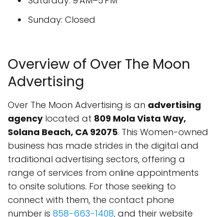
Saturday: 9 AM–5 PM
Sunday: Closed
Overview of Over The Moon
Advertising
Over The Moon Advertising is an
advertising
agency
located at
809 Mola Vista Way,
Solana Beach, CA 92075
. This Women-owned
business has made strides in the digital and
traditional advertising sectors, offering a
range of services from online appointments
to onsite solutions. For those seeking to
connect with them, the contact phone
number is
858-663-1408
, and their website