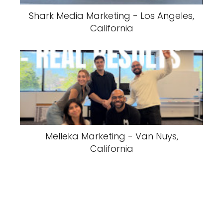
Shark Media Marketing - Los Angeles,
California
Melleka Marketing - Van Nuys,
California