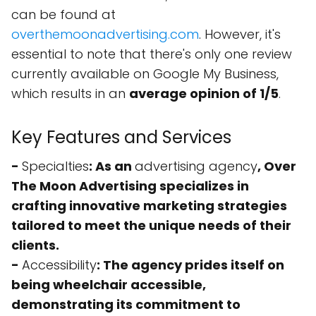
can be found at
overthemoonadvertising.com
. However, it's
essential to note that there's only one review
currently available on Google My Business,
which results in an
average opinion of 1/5
.
Key Features and Services
-
Specialties
: As an
advertising agency
, Over
The Moon Advertising specializes in
crafting innovative marketing strategies
tailored to meet the unique needs of their
clients.
-
Accessibility
: The agency prides itself on
being
wheelchair accessible
,
demonstrating its commitment to