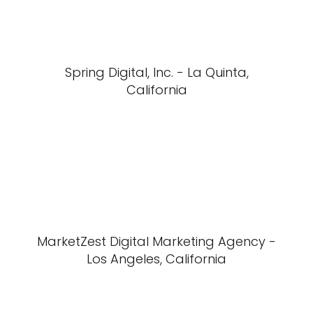
Spring Digital, Inc. - La Quinta,
California
MarketZest Digital Marketing Agency -
Los Angeles, California