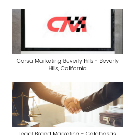
Corsa Marketing Beverly Hills - Beverly
Hills, California
Legal Brand Marketing - Calabasas,