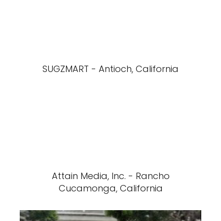
SUGZMART - Antioch, California
Attain Media, Inc. - Rancho
Cucamonga, California