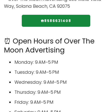
☎️8586631408
⏰ Open Hours of Over The
Moon Advertising
Monday: 9 AM–5 PM
Tuesday: 9 AM–5 PM
Wednesday: 9 AM–5 PM
Thursday: 9 AM–5 PM
Friday: 9 AM–5 PM