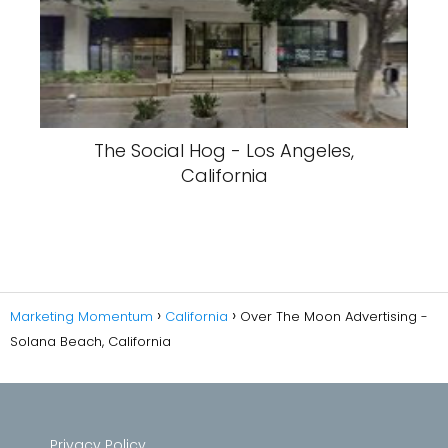
The Social Hog - Los Angeles,
California
Marketing Momentum
California
Over The Moon Advertising -
Solana Beach, California
Privacy Policy