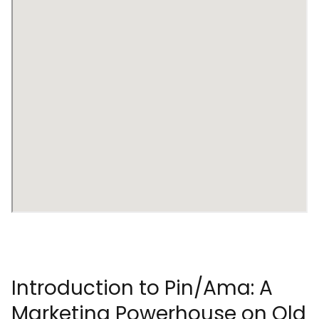
Introduction to Pin/Ama: A
Marketing Powerhouse on Old