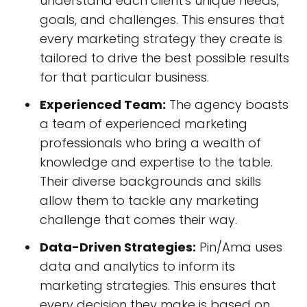
understand each client's unique needs,
goals, and challenges. This ensures that
every marketing strategy they create is
tailored to drive the best possible results
for that particular business.
Experienced Team:
The agency boasts
a team of experienced marketing
professionals who bring a wealth of
knowledge and expertise to the table.
Their diverse backgrounds and skills
allow them to tackle any marketing
challenge that comes their way.
Data-Driven Strategies:
Pin/Ama uses
data and analytics to inform its
marketing strategies. This ensures that
every decision they make is based on