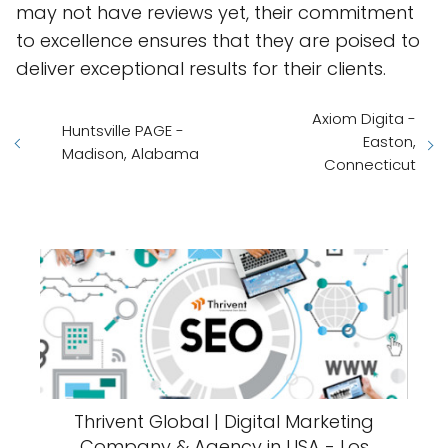
may not have reviews yet, their commitment
to excellence ensures that they are poised to
deliver exceptional results for their clients.
Axiom Digita -
Huntsville PAGE -
Easton,
Madison, Alabama
Connecticut
Thrivent Global | Digital Marketing
Company & Agency in USA - Los