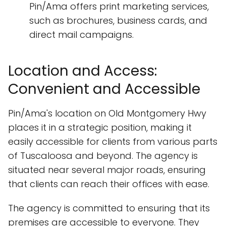
Pin/Ama offers print marketing services,
such as brochures, business cards, and
direct mail campaigns.
Location and Access:
Convenient and Accessible
Pin/Ama's location on Old Montgomery Hwy
places it in a strategic position, making it
easily accessible for clients from various parts
of Tuscaloosa and beyond. The agency is
situated near several major roads, ensuring
that clients can reach their offices with ease.
The agency is committed to ensuring that its
premises are accessible to everyone. They