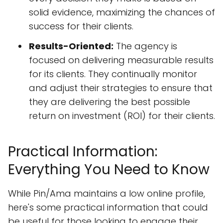
solid evidence, maximizing the chances of
success for their clients.
Results-Oriented:
The agency is
focused on delivering measurable results
for its clients. They continually monitor
and adjust their strategies to ensure that
they are delivering the best possible
return on investment (ROI) for their clients.
Practical Information:
Everything You Need to Know
While Pin/Ama maintains a low online profile,
here's some practical information that could
be useful for those looking to engage their