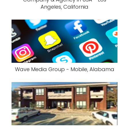
Angeles, California
Wave Media Group - Mobile, Alabama