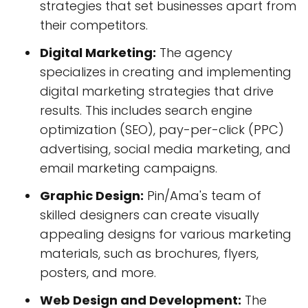
strategies that set businesses apart from
their competitors.
Digital Marketing:
The agency
specializes in creating and implementing
digital marketing strategies that drive
results. This includes search engine
optimization (SEO), pay-per-click (PPC)
advertising, social media marketing, and
email marketing campaigns.
Graphic Design:
Pin/Ama's team of
skilled designers can create visually
appealing designs for various marketing
materials, such as brochures, flyers,
posters, and more.
Web Design and Development:
The