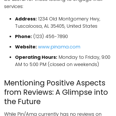
services:
Address:
1234 Old Montgomery Hwy,
Tuscaloosa, AL 35405, United States
Phone:
(123) 456-7890
Website:
www.pinama.com
Operating Hours:
Monday to Friday, 9:00
AM to 5:00 PM (closed on weekends)
Mentioning Positive Aspects
from Reviews: A Glimpse into
the Future
While Pin/Ama currently has no reviews on