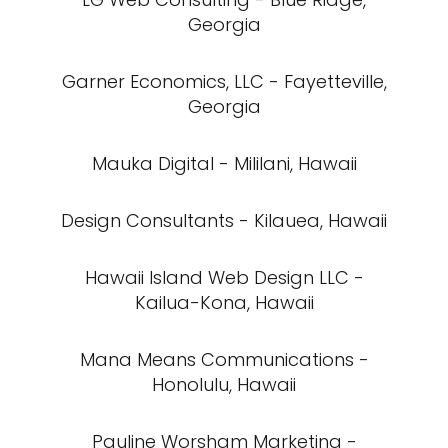
Georgia
Garner Economics, LLC - Fayetteville,
Georgia
Mauka Digital - Mililani, Hawaii
Design Consultants - Kilauea, Hawaii
Hawaii Island Web Design LLC -
Kailua-Kona, Hawaii
Mana Means Communications -
Honolulu, Hawaii
Pauline Worsham Marketing -