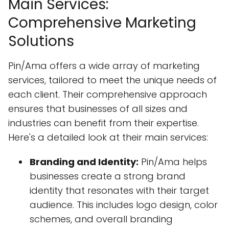
Main Services:
Comprehensive Marketing
Solutions
Pin/Ama offers a wide array of marketing
services, tailored to meet the unique needs of
each client. Their comprehensive approach
ensures that businesses of all sizes and
industries can benefit from their expertise.
Here's a detailed look at their main services:
Branding and Identity:
Pin/Ama helps
businesses create a strong brand
identity that resonates with their target
audience. This includes logo design, color
schemes, and overall branding