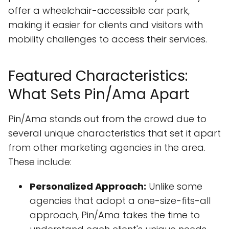
offer a wheelchair-accessible car park,
making it easier for clients and visitors with
mobility challenges to access their services.
Featured Characteristics:
What Sets Pin/Ama Apart
Pin/Ama stands out from the crowd due to
several unique characteristics that set it apart
from other marketing agencies in the area.
These include:
Personalized Approach:
Unlike some
agencies that adopt a one-size-fits-all
approach, Pin/Ama takes the time to