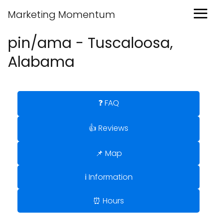
Marketing Momentum
pin/ama - Tuscaloosa,
Alabama
❓ FAQ
👍 Reviews
📌 Map
ℹ️ Information
⏰ Hours