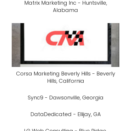
Matrix Marketing Inc - Huntsville,
Alabama
Corsa Marketing Beverly Hills - Beverly
Hills, California
Sync9 - Dawsonville, Georgia
DataDedicated - Ellijay, GA
LG Web Consulting - Blue Ridge,