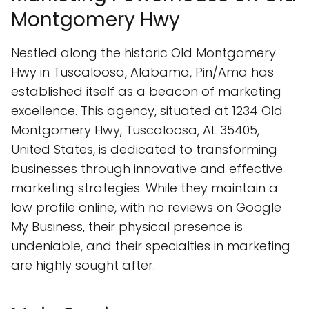
Montgomery Hwy
Nestled along the historic Old Montgomery
Hwy in Tuscaloosa, Alabama, Pin/Ama has
established itself as a beacon of marketing
excellence. This agency, situated at 1234 Old
Montgomery Hwy, Tuscaloosa, AL 35405,
United States, is dedicated to transforming
businesses through innovative and effective
marketing strategies. While they maintain a
low profile online, with no reviews on Google
My Business, their physical presence is
undeniable, and their specialties in marketing
are highly sought after.