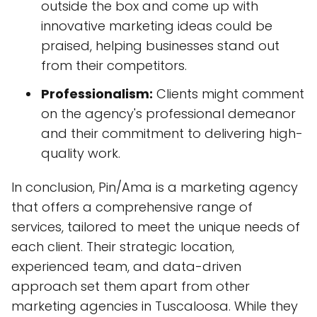
outside the box and come up with
innovative marketing ideas could be
praised, helping businesses stand out
from their competitors.
Professionalism:
Clients might comment
on the agency's professional demeanor
and their commitment to delivering high-
quality work.
In conclusion, Pin/Ama is a marketing agency
that offers a comprehensive range of
services, tailored to meet the unique needs of
each client. Their strategic location,
experienced team, and data-driven
approach set them apart from other
marketing agencies in Tuscaloosa. While they