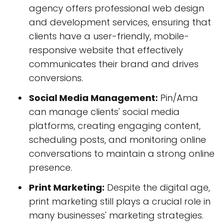
agency offers professional web design
and development services, ensuring that
clients have a user-friendly, mobile-
responsive website that effectively
communicates their brand and drives
conversions.
Social Media Management:
Pin/Ama
can manage clients' social media
platforms, creating engaging content,
scheduling posts, and monitoring online
conversations to maintain a strong online
presence.
Print Marketing:
Despite the digital age,
print marketing still plays a crucial role in
many businesses' marketing strategies.