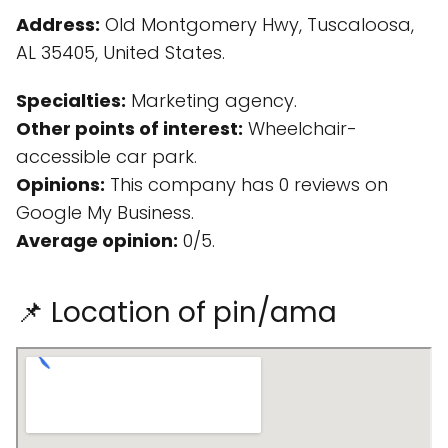
Address:
Old Montgomery Hwy, Tuscaloosa,
AL 35405, United States.
Specialties:
Marketing agency.
Other points of interest:
Wheelchair-
accessible car park.
Opinions:
This company has 0 reviews on
Google My Business.
Average opinion:
0/5.
📌 Location of pin/ama