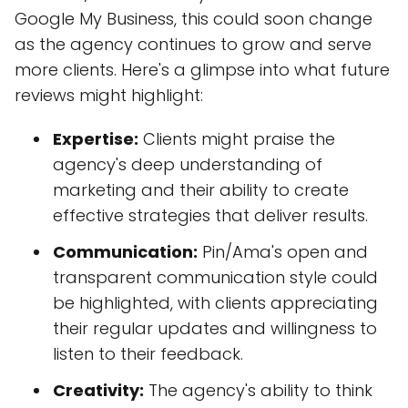
Google My Business, this could soon change
as the agency continues to grow and serve
more clients. Here's a glimpse into what future
reviews might highlight:
Expertise:
Clients might praise the
agency's deep understanding of
marketing and their ability to create
effective strategies that deliver results.
Communication:
Pin/Ama's open and
transparent communication style could
be highlighted, with clients appreciating
their regular updates and willingness to
listen to their feedback.
Creativity:
The agency's ability to think