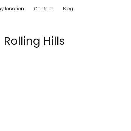
by location
Contact
Blog
olling Hills