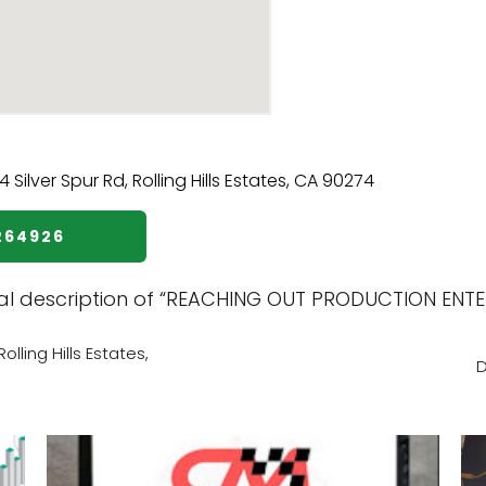
264926
nal description of “REACHING OUT PRODUCTION ENTER
lling Hills Estates,
D