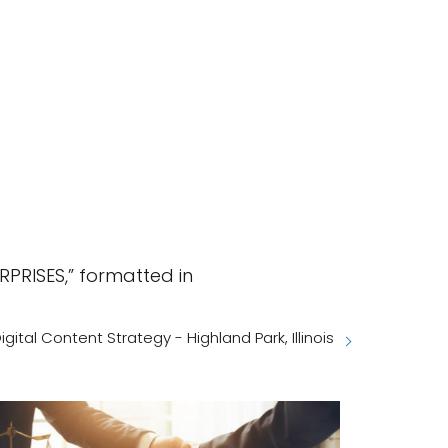
PRISES,” formatted in
igital Content Strategy - Highland Park, Illinois