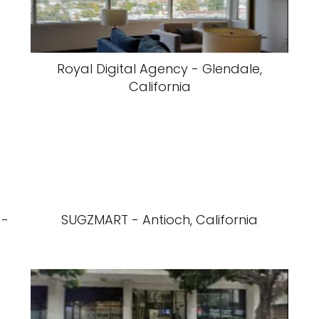
Royal Digital Agency - Glendale,
California
 -
SUGZMART - Antioch, California