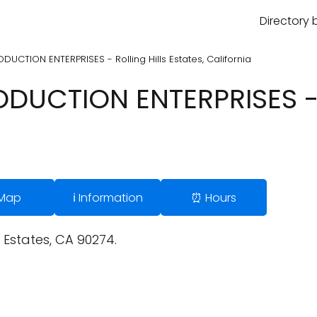
Directory 
UCTION ENTERPRISES - Rolling Hills Estates, California
UCTION ENTERPRISES - R
 Map
ℹ️ Information
⏰ Hours
s Estates, CA 90274.