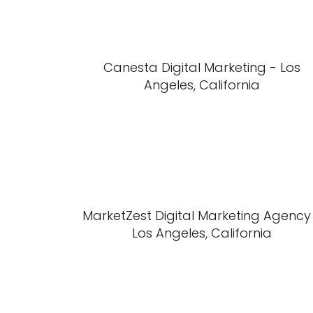
Canesta Digital Marketing - Los
Angeles, California
MarketZest Digital Marketing Agency
Los Angeles, California