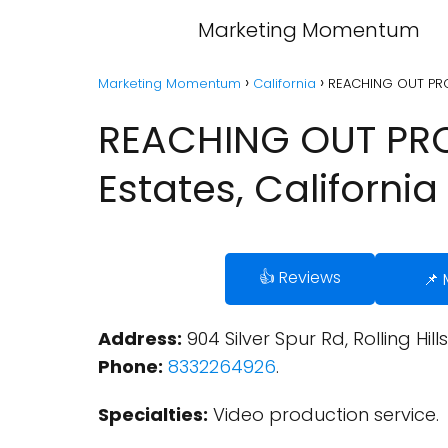
Marketing Momentum
Marketing Momentum
California
REACHING OUT PROD
REACHING OUT PROD
Estates, California
👍 Reviews
📌
Address:
904 Silver Spur Rd, Rolling Hill
Phone:
8332264926
.
Specialties:
Video production service.