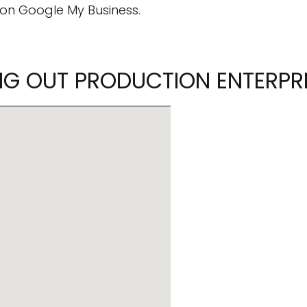
on Google My Business.
ING OUT PRODUCTION ENTERPR