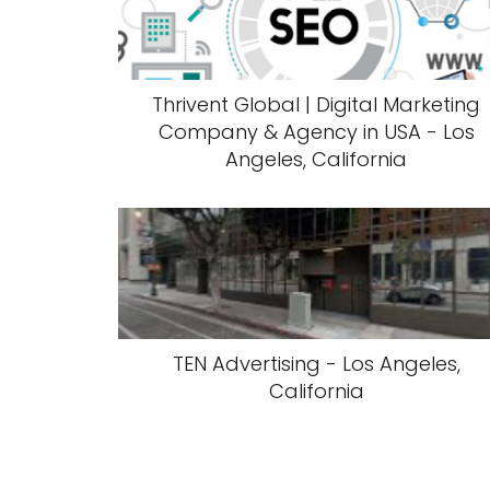
Thrivent Global | Digital Marketing
Company & Agency in USA - Los
Angeles, California
TEN Advertising - Los Angeles,
California