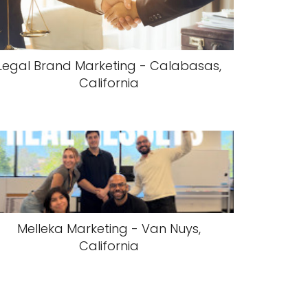
Legal Brand Marketing - Calabasas,
California
Melleka Marketing - Van Nuys,
California