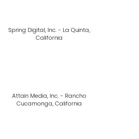
Spring Digital, Inc. - La Quinta,
California
Attain Media, Inc. - Rancho
Cucamonga, California