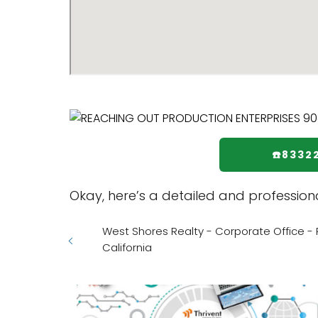
☎️8332
Okay, here’s a detailed and professio
West Shores Realty - Corporate Office - Ro
California