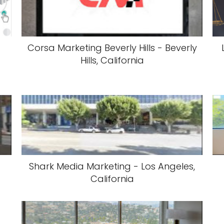
Corsa Marketing Beverly Hills - Beverly
Hills, California
Shark Media Marketing - Los Angeles,
California