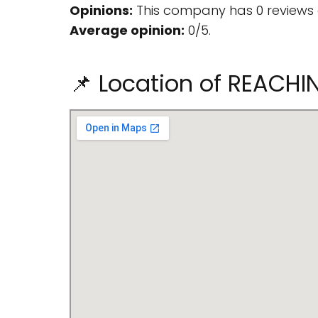
Opinions:
This company has 0 reviews 
Average opinion:
0/5.
📌 Location of REACH