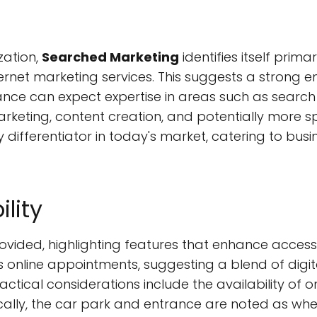
zation,
Searched Marketing
identifies itself pri
ternet marketing services. This suggests a strong
stance can expect expertise in areas such as searc
arketing, content creation, and potentially more s
y differentiator in today's market, catering to busi
ility
ovided, highlighting features that enhance accessibi
s online appointments, suggesting a blend of digit
ractical considerations include the availability of 
ifically, the car park and entrance are noted as w