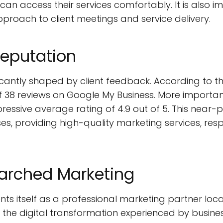
 can access their services comfortably. It is also
pproach to client meetings and service delivery.
Reputation
ficantly shaped by client feedback. According to 
38 reviews on Google My Business. More importantly
pressive average rating of 4.9 out of 5. This near
ses, providing high-quality marketing services, res
earched Marketing
ts itself as a professional marketing partner loca
 the digital transformation experienced by business