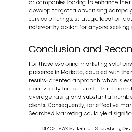
or companies looking to enhance their 
develop targeted advertising campaig
service offerings, strategic location 
noteworthy option for anyone seeking r
Conclusion and Rec
For those exploring marketing solutions
presence in Marietta, coupled with their
results-oriented approach, which is es
accessibility features reflects a commi
average rating and substantial number
clients. Consequently, for effective ma
Searched Marketing could yield signific
BLACKHAWK Marketing - Sharpsburg, Geo