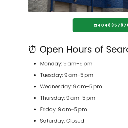
☎️404835787
⏰ Open Hours of Sear
Monday: 9 am–5 pm
Tuesday: 9 am–5 pm
Wednesday: 9 am–5 pm
Thursday: 9 am–5 pm
Friday: 9 am–5 pm
Saturday: Closed