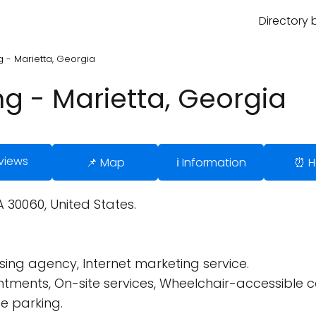
Directory 
 - Marietta, Georgia
g - Marietta, Georgia
views
📌 Map
ℹ️ Information
⏰ H
A 30060, United States.
ing agency, Internet marketing service.
tments, On-site services, Wheelchair-accessible 
e parking.