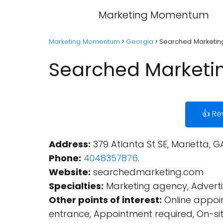
Marketing Momentum
Marketing Momentum
Georgia
Searched Marketing
Searched Marketin
👍 Re
Address:
379 Atlanta St SE, Marietta, G
Phone:
4048357876
.
Website:
searchedmarketing.com
Specialties:
Marketing agency, Advertis
Other points of interest:
Online appoin
entrance, Appointment required, On-sit