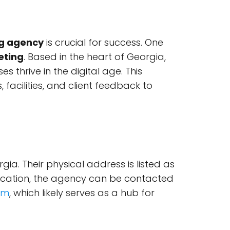
g agency
is crucial for success. One
eting
. Based in the heart of Georgia,
 thrive in the digital age. This
, facilities, and client feedback to
gia. Their physical address is listed as
unication, the agency can be contacted
om
, which likely serves as a hub for