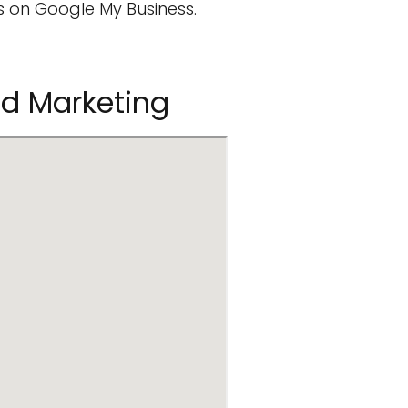
 on Google My Business.
ed Marketing