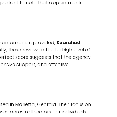
 important to note that appointments
the information provided,
Searched
, these reviews reflect a high level of
-perfect score suggests that the agency
ponsive support, and effective
ted in Marietta, Georgia. Their focus on
es across all sectors. For individuals