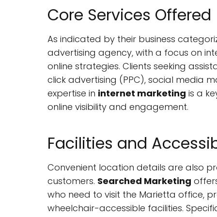
Core Services Offered
As indicated by their business categori
advertising agency, with a focus on in
online strategies. Clients seeking assi
click advertising (PPC), social media m
expertise in
internet marketing
is a ke
online visibility and engagement.
Facilities and Accessib
Convenient location details are also pr
customers.
Searched Marketing
offer
who need to visit the Marietta office, p
wheelchair-accessible facilities. Spec