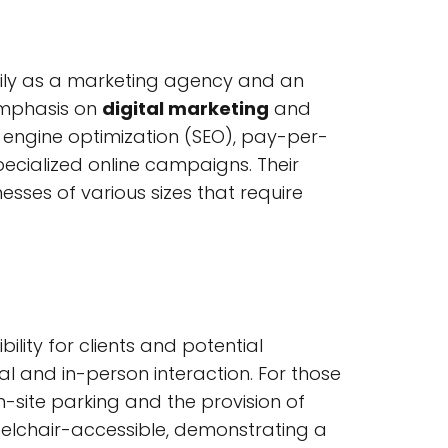
marily as a marketing agency and an
 emphasis on
digital marketing
and
h engine optimization (SEO), pay-per-
pecialized online campaigns. Their
nesses of various sizes that require
lity for clients and potential
al and in-person interaction. For those
on-site parking and the provision of
heelchair-accessible, demonstrating a