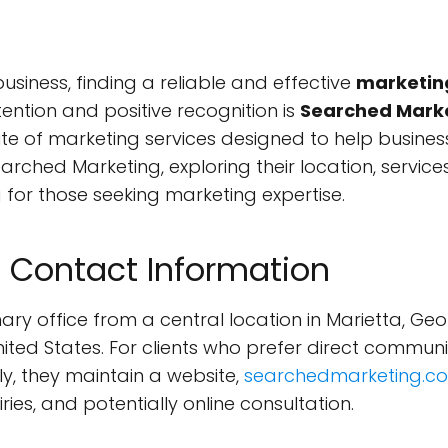
iness, finding a reliable and effective
marketin
ntion and positive recognition is
Searched Mark
e of marketing services designed to help businesses
earched Marketing, exploring their location, services
for those seeking marketing expertise.
 Contact Information
ry office from a central location in Marietta, Geor
 United States. For clients who prefer direct comm
ely, they maintain a website,
searchedmarketing.c
ries, and potentially online consultation.