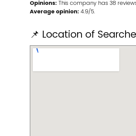
Opinions:
This company has 38 reviews
Average opinion:
4.9/5.
📌 Location of Search