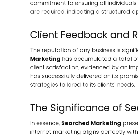
commitment to ensuring all individuals
are required, indicating a structured a
Client Feedback and 
The reputation of any business is signi
Marketing
has accumulated a total of 
client satisfaction, evidenced by an im
has successfully delivered on its promi
strategies tailored to its clients' needs.
The Significance of S
In essence,
Searched Marketing
presen
internet marketing aligns perfectly with