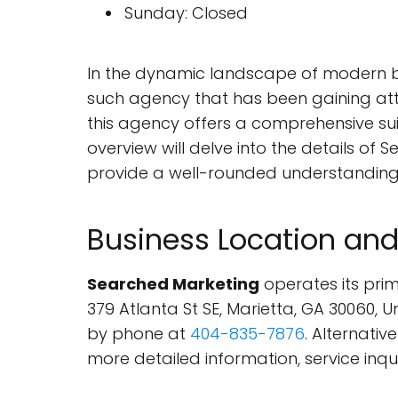
Sunday: Closed
In the dynamic landscape of modern bus
such agency that has been gaining atte
this agency offers a comprehensive suit
overview will delve into the details of S
provide a well-rounded understanding 
Business Location and
Searched Marketing
operates its prima
379 Atlanta St SE, Marietta, GA 30060,
by phone at
404-835-7876
. Alternativ
more detailed information, service inqui