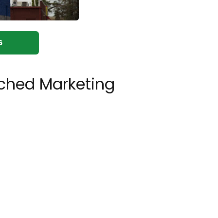
6
ched Marketing