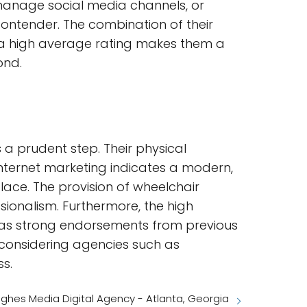
 manage social media channels, or
ntender. The combination of their
on a high average rating makes them a
ond.
s a prudent step. Their physical
n internet marketing indicates a modern,
lace. The provision of wheelchair
ssionalism. Furthermore, the high
 as strong endorsements from previous
, considering agencies such as
ss.
ghes Media Digital Agency - Atlanta, Georgia