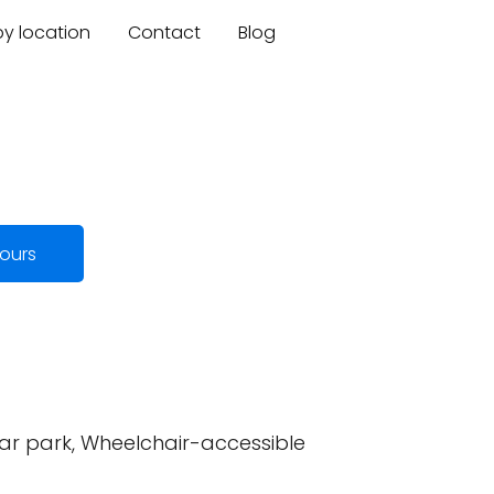
by location
Contact
Blog
ours
car park, Wheelchair-accessible