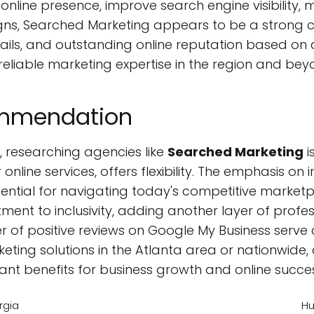
online presence, improve search engine visibility,
ns, Searched Marketing appears to be a strong co
details, and outstanding online reputation based 
eliable marketing expertise in the region and bey
ommendation
, researching agencies like
Searched Marketing
i
 online services, offers flexibility. The emphasis o
sential for navigating today's competitive marketp
tment to inclusivity, adding another layer of profe
 of positive reviews on Google My Business serve
rketing solutions in the Atlanta area or nationwide
ant benefits for business growth and online succe
rgia
Hu